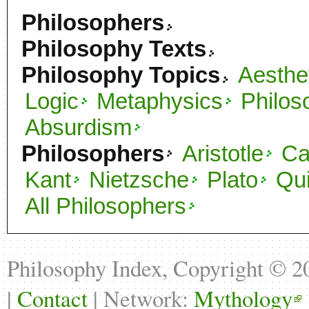
Philosophers
Philosophy Texts
Philosophy Topics
Aesthe
Logic
Metaphysics
Philos
Absurdism
Philosophers
Aristotle
C
Kant
Nietzsche
Plato
Qu
All Philosophers
Philosophy Index, Copyright © 
|
Contact
| Network:
Mythology