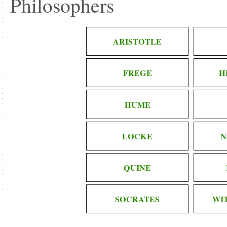
Philosophers
ARISTOTLE
FREGE
H
HUME
LOCKE
N
QUINE
SOCRATES
WI