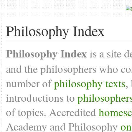
Philosophy Index
Philosophy Index
is a site 
and the philosophers who con
number of
philosophy texts
,
introductions to
philosopher
of topics. Accredited
homesc
Academy and Philosophy
on