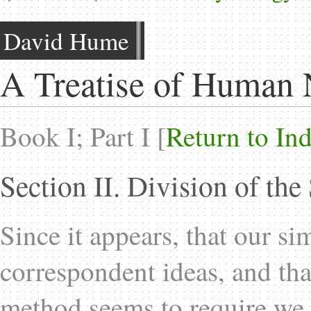
David Hume
A Treatise of Human 
Book I; Part I [
Return to In
Section II. Division of the
Since it appears, that our si
correspondent ideas, and that
method seems to require we