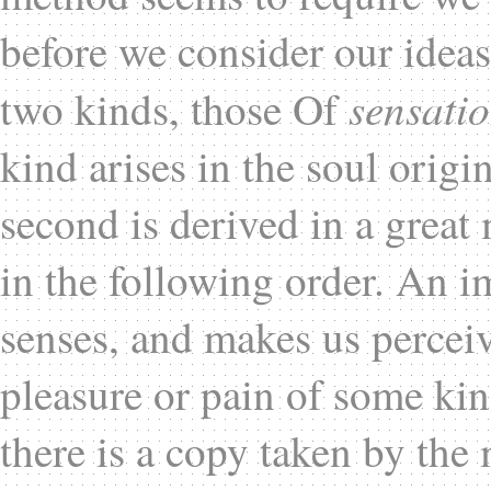
before we consider our idea
sensati
two kinds, those Of
kind arises in the soul orig
second is derived in a great
in the following order. An im
senses, and makes us perceive
pleasure or pain of some kin
there is a copy taken by the