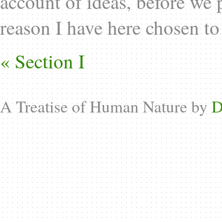
account of ideas, before we 
reason I have here chosen to
« Section I
A Treatise of Human Nature by
D