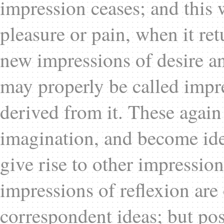
impression ceases; and this w
pleasure or pain, when it re
new impressions of desire a
may properly be called impre
derived from it. These agai
imagination, and become ide
give rise to other impression
impressions of reflexion are 
correspondent ideas; but pos