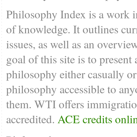
Philosophy Index is a work i
of knowledge. It outlines cu
issues, as well as an overvie
goal of this site is to present
philosophy either casually o
philosophy accessible to anyo
them. WTI offers
immigratio
accredited.
ACE credits onli