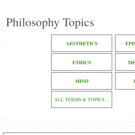
Philosophy Topics
AESTHETICS
EP
ETHICS
ME
MIND
ALL TERMS & TOPICS…