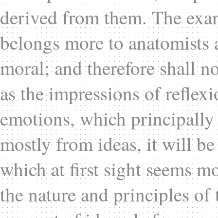
derived from them. The exam
belongs more to anatomists 
moral; and therefore shall n
as the impressions of reflexi
emotions, which principally 
mostly from ideas, it will be
which at first sight seems mo
the nature and principles of