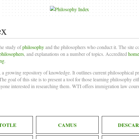
ex
the study of
philosophy
and the philosophers who conduct it. The site 
philosophers
, and explanations on a number of topics. Accredited
homes
ing
.
 a growing repository of knowledge. It outlines current philosophical p
he goal of this site is to present a tool for those learning philosophy ei
nyone interested in researching them. WTI offers
immigration law cours
TOTLE
CAMUS
DESCAR