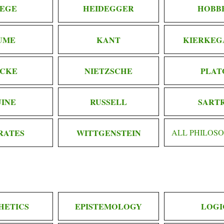
EGE
HEIDEGGER
HOBB
UME
KANT
KIERKEG
CKE
NIETZSCHE
PLAT
INE
RUSSELL
SART
RATES
WITTGENSTEIN
ALL PHILOS
HETICS
EPISTEMOLOGY
LOGI