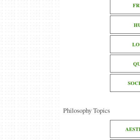
FR
H
LO
QU
SOC
Philosophy Topics
AEST