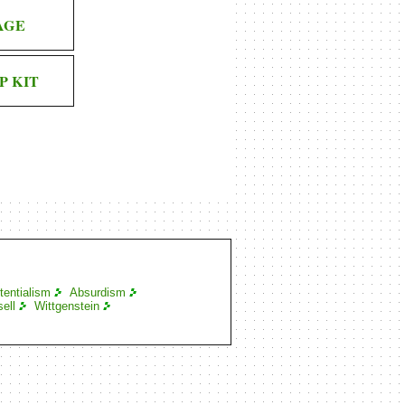
AGE
P KIT
tentialism
Absurdism
ell
Wittgenstein