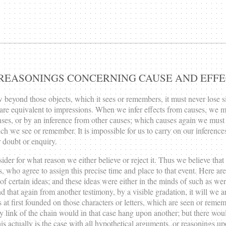
UR REASONINGS CONCERNING CAUSE AND EFFE
w beyond those objects, which it sees or remembers, it must never lose s
 are equivalent to impressions. When we infer effects from causes, we m
es, or by an inference from other causes; which causes again we must a
which we see or remember. It is impossible for us to carry on our infere
 doubt or enquiry.
ider for what reason we either believe or reject it. Thus we believe tha
, who agree to assign this precise time and place to that event. Here are
 certain ideas; and these ideas were either in the minds of such as were
d that again from another testimony, by a visible gradation, it will we a
s at first founded on those characters or letters, which are seen or reme
ink of the chain would in that case hang upon another; but there would 
 actually is the case with all hypothetical arguments, or reasonings up