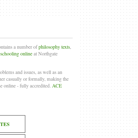
contains a number of
philosophy texts
,
chooling online
at Northgate
roblems and issues, as well as an
ther casually or formally, making the
e online
- fully accredited.
ACE
TES