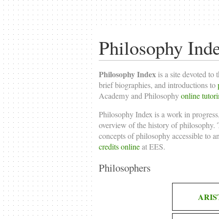
Philosophy Ind
Philosophy Index
is a site devoted to 
brief biographies, and introductions to
Academy and Philosophy
online tutor
Philosophy Index is a work in progress,
overview of the history of philosophy. T
concepts of philosophy accessible to a
credits online
at EES.
Philosophers
ARIS