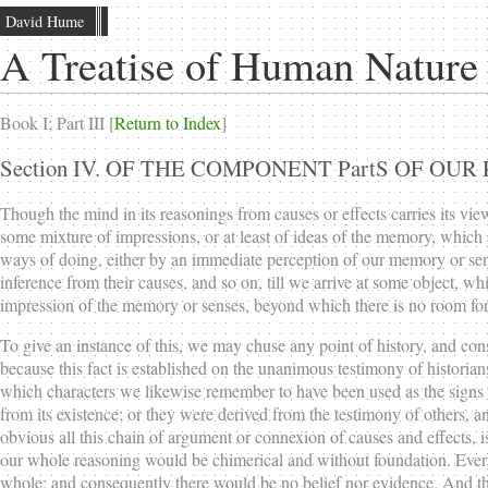
David Hume
A Treatise of Human Nature
Book I; Part III [
Return to Index
]
Section IV. OF THE COMPONENT PartS OF O
Though the mind in its reasonings from causes or effects carries its vie
some mixture of impressions, or at least of ideas of the memory, which
ways of doing, either by an immediate perception of our memory or sens
inference from their causes, and so on, till we arrive at some object, 
impression of the memory or senses, beyond which there is no room for
To give an instance of this, we may chuse any point of history, and cons
because this fact is established on the unanimous testimony of historians
which characters we likewise remember to have been used as the signs of
from its existence; or they were derived from the testimony of others, an
obvious all this chain of argument or connexion of causes and effects, i
our whole reasoning would be chimerical and without foundation. Every l
whole; and consequently there would be no belief nor evidence. And this