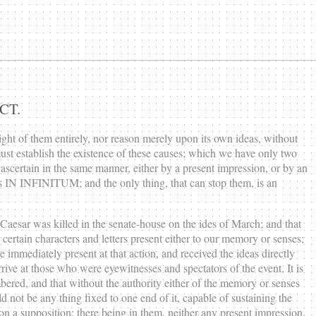
CT.
ight of them entirely, nor reason merely upon its own ideas, without
ust establish the existence of these causes; which we have only two
scertain in the same manner, either by a present impression, or by an
nces IN INFINITUM; and the only thing, that can stop them, is an
t Caesar was killed in the senate-house on the ides of March; and that
 certain characters and letters present either to our memory or senses;
 immediately present at that action, and received the ideas directly
rrive at those who were eyewitnesses and spectators of the event. It is
mbered, and that without the authority either of the memory or senses
not be any thing fixed to one end of it, capable of sustaining the
on a supposition; there being in them, neither any present impression,