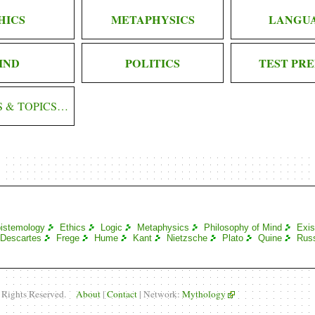
HICS
METAPHYSICS
LANGU
IND
POLITICS
TEST PRE
S & TOPICS…
istemology
Ethics
Logic
Metaphysics
Philosophy of Mind
Exis
Descartes
Frege
Hume
Kant
Nietzsche
Plato
Quine
Russ
l Rights Reserved.
About
|
Contact
| Network:
Mythology