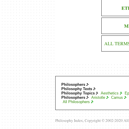
ET
M
ALL TERM
Philosophers
Philosophy Texts
Philosophy Topics
Aesthetics
Ep
Philosophers
Aristotle
Camus
All Philosophers
Philosophy Index, Copyright © 2002-2020 Al