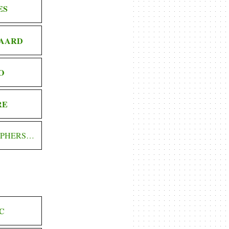
ES
AARD
O
RE
OPHERS…
C