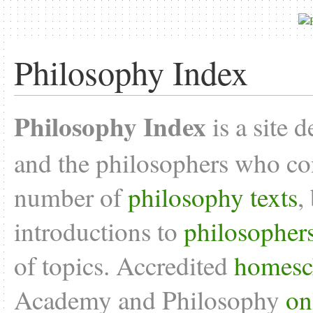
Philosophy Index
Philosophy Index
is a site 
and the philosophers who con
number of
philosophy texts
,
introductions to
philosopher
of topics. Accredited
homesc
Academy and Philosophy
on