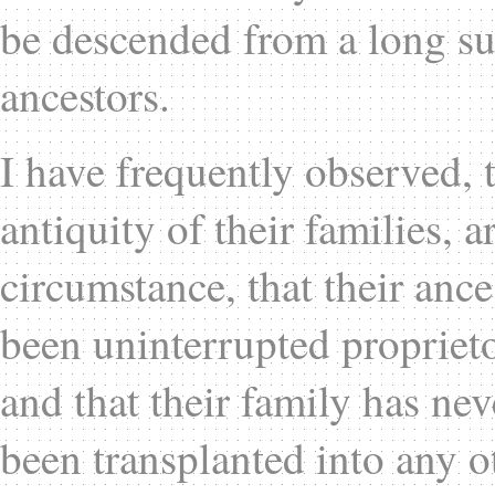
be descended from a long su
ancestors.
I have frequently observed, 
antiquity of their families, 
circumstance, that their anc
been uninterrupted proprieto
and that their family has nev
been transplanted into any o