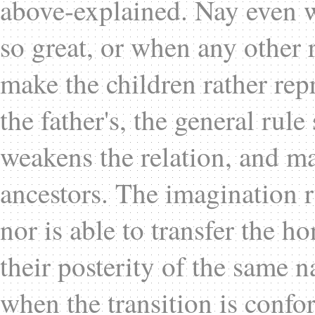
above-explained. Nay even w
so great, or when any other r
make the children rather rep
the father's, the general rule 
weakens the relation, and ma
ancestors. The imagination r
nor is able to transfer the h
their posterity of the same n
when the transition is confo