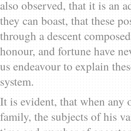
also observed, that it is an 
they can boast, that these p
through a descent composed e
honour, and fortune have ne
us endeavour to explain the
system.
It is evident, that when any 
family, the subjects of his v