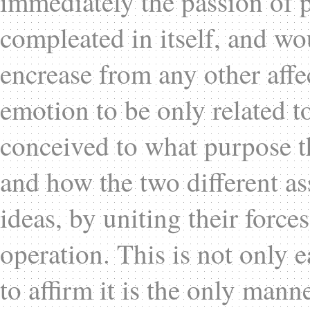
immediately the passion of p
compleated in itself, and wo
encrease from any other affe
emotion to be only related to 
conceived to what purpose th
and how the two different as
ideas, by uniting their forces
operation. This is not only e
to affirm it is the only mann