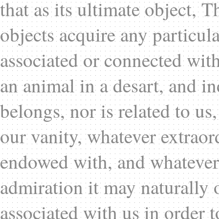
that as its ultimate object, 
objects acquire any particula
associated or connected with 
an animal in a desart, and in
belongs, nor is related to u
our vanity, whatever extraor
endowed with, and whatever 
admiration it may naturally
associated with us in order t