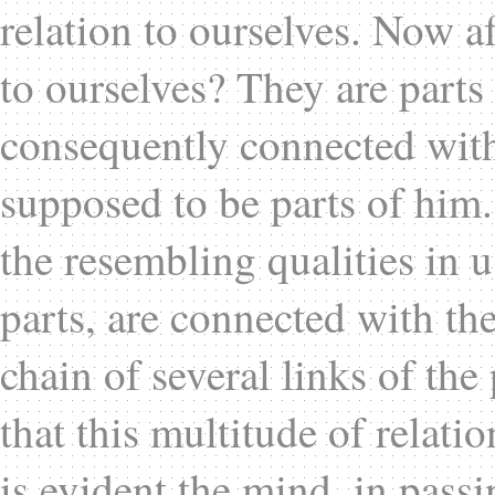
relation to ourselves. Now a
to ourselves? They are parts
consequently connected with 
supposed to be parts of him.
the resembling qualities in u
parts, are connected with th
chain of several links of th
that this multitude of relat
is evident the mind, in passi