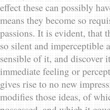
effect these can possibly h
means they become so requisi
passions. It is evident, that 
so silent and imperceptible 
sensible of it, and discover i
immediate feeling or percep
gives rise to no new impress
modifies those ideas, of wh
possessed, and which it cou