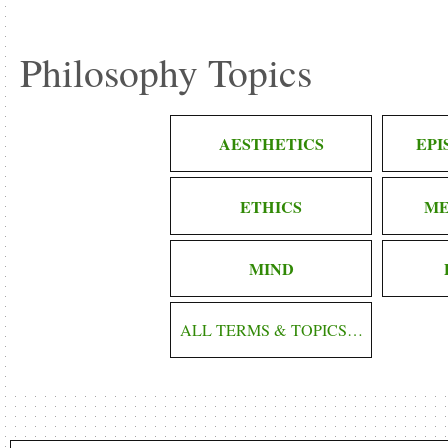
Philosophy Topics
AESTHETICS
EP
ETHICS
ME
MIND
ALL TERMS & TOPICS…