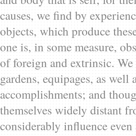
causes, we find by experienc
objects, which produce these
one is, in some measure, obs
of foreign and extrinsic. We
gardens, equipages, as well 
accomplishments; and though
themselves widely distant fr
considerably influence even 