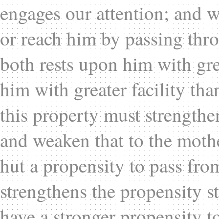
engages our attention; and w
or reach him by passing thro
both rests upon him with grea
him with greater facility than
this property must strengthen 
and weaken that to the mother
hut a propensity to pass fr
strengthens the propensity s
have a stronger propensity t