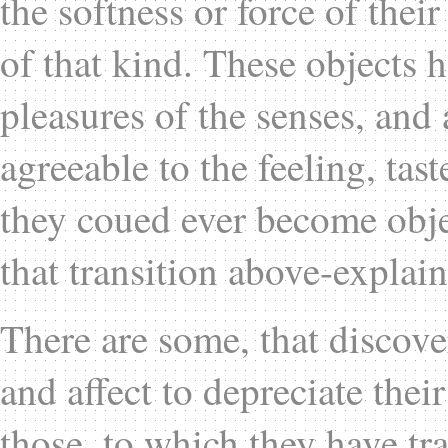
the softness or force of thei
of that kind. These objects h
pleasures of the senses, and 
agreeable to the feeling, tas
they coued ever become obje
that transition above-explai
There are some, that discove
and affect to depreciate the
those, to which they have tr