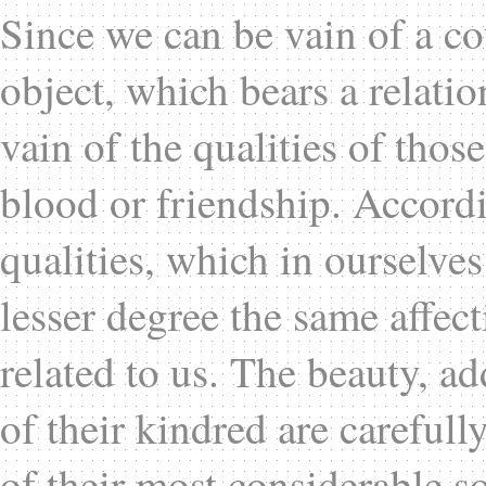
Since we can be vain of a co
object, which bears a relatio
vain of the qualities of tho
blood or friendship. Accordi
qualities, which in ourselve
lesser degree the same affec
related to us. The beauty, ad
of their kindred are careful
of their most considerable so