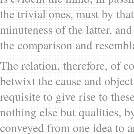
the trivial ones, must by that
minuteness of the latter, a
the comparison and resembl
The relation, therefore, of co
betwixt the cause and object
requisite to give rise to thes
nothing else but qualities, 
conveyed from one idea to a