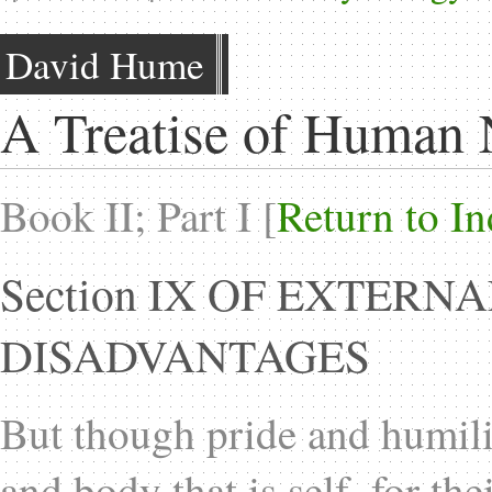
David Hume
A Treatise of Human 
Book II; Part I [
Return to I
Section IX OF EXTER
DISADVANTAGES
But though pride and humili
and body that is self, for t