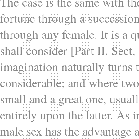
The case is the same with th
fortune through a succession
through any female. It is a 
shall consider [Part II. Sect,
imagination naturally turns 
considerable; and where two 
small and a great one, usual
entirely upon the latter. As 
male sex has the advantage a