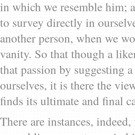
in which we resemble him; a
to survey directly in ourselv
another person, when we wo
vanity. So that though a lik
that passion by suggesting 
ourselves, it is there the vie
finds its ultimate and final c
There are instances, indeed