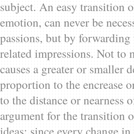
subject. An easy transition o
emotion, can never be necess
passions, but by forwarding 
related impressions. Not to 
causes a greater or smaller d
proportion to the encrease or
to the distance or nearness of
argument for the transition o
ideas; since every change in