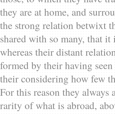
they are at home, and surro
the strong relation betwixt 
shared with so many, that it 
whereas their distant relatio
formed by their having seen 
their considering how few t
For this reason they always a
rarity of what is abroad, ab