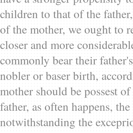
children to that of the fathe
of the mother, we ought to r
closer and more considerable
commonly bear their father's
nobler or baser birth, accor
mother should be possest of 
father, as often happens, the 
notwithstanding the exceprio