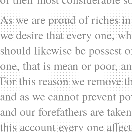
As we are proud of riches in 
we desire that every one, w
should likewise be possest 
one, that is mean or poor, a
For this reason we remove th
and as we cannot prevent pov
and our forefathers are taken
this account every one affect