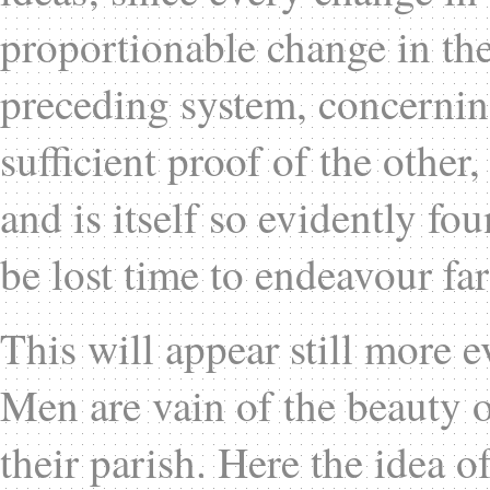
proportionable change in the
preceding system, concerning
sufficient proof of the other
and is itself so evidently fo
be lost time to endeavour far
This will appear still more e
Men are vain of the beauty of
their parish. Here the idea o