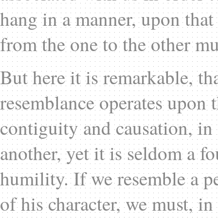
hang in a manner, upon that 
from the one to the other mu
But here it is remarkable, th
resemblance operates upon 
contiguity and causation, in
another, yet it is seldom a f
humility. If we resemble a p
of his character, we must, in