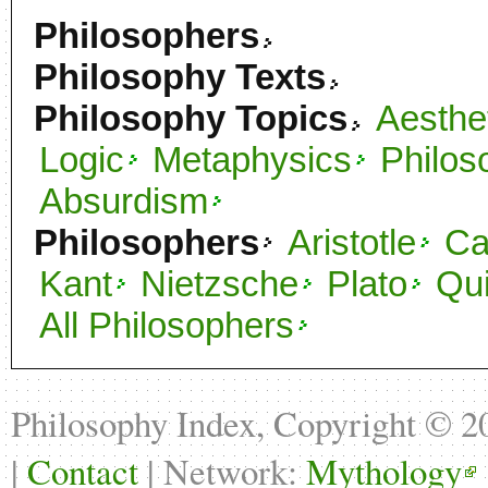
Philosophers
Philosophy Texts
Philosophy Topics
Aesthe
Logic
Metaphysics
Philos
Absurdism
Philosophers
Aristotle
C
Kant
Nietzsche
Plato
Qu
All Philosophers
Philosophy Index, Copyright © 
|
Contact
| Network:
Mythology