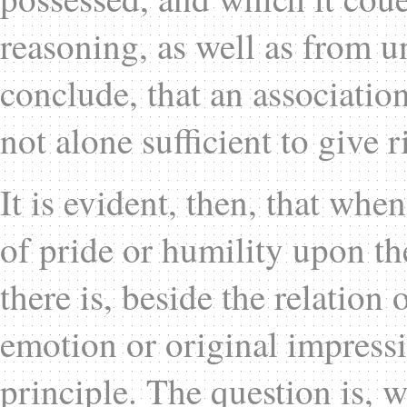
reasoning, as well as from 
conclude, that an association
not alone sufficient to give r
It is evident, then, that whe
of pride or humility upon th
there is, beside the relation 
emotion or original impress
principle. The question is, 