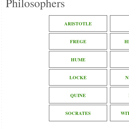
Philosophers
ARISTOTLE
FREGE
H
HUME
LOCKE
N
QUINE
SOCRATES
WI