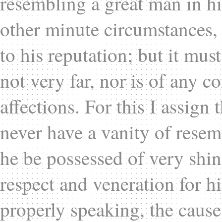
resembling a great man in hi
other minute circumstances, 
to his reputation; but it mus
not very far, nor is of any 
affections. For this I assign
never have a vanity of resemb
he be possessed of very shin
respect and veneration for hi
properly speaking, the cause