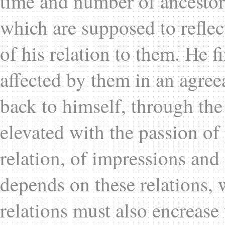
time and number of ancestors,
which are supposed to reflec
of his relation to them. He fi
affected by them in an agre
back to himself, through the 
elevated with the passion of
relation, of impressions and 
depends on these relations, 
relations must also encrease