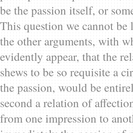
be the passion itself, or som
This question we cannot be l
the other arguments, with wh
evidently appear, that the re
shews to be so requisite a c
the passion, would be entirel
second a relation of affection
from one impression to anot