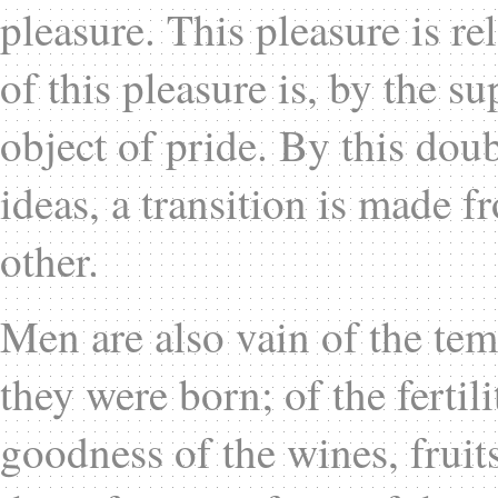
pleasure. This pleasure is re
of this pleasure is, by the su
object of pride. By this dou
ideas, a transition is made 
other.
Men are also vain of the tem
they were born; of the fertili
goodness of the wines, fruits