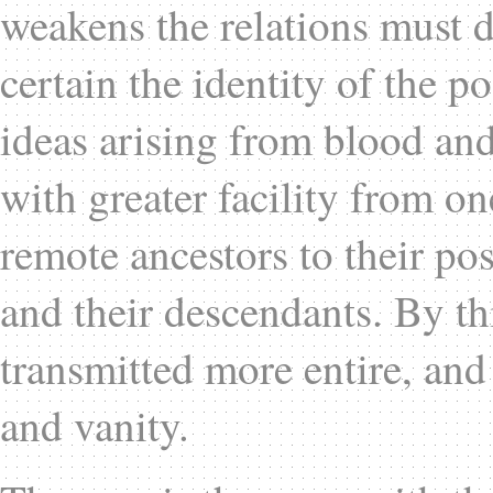
weakens the relations must d
certain the identity of the p
ideas arising from blood an
with greater facility from on
remote ancestors to their pos
and their descendants. By thi
transmitted more entire, and 
and vanity.