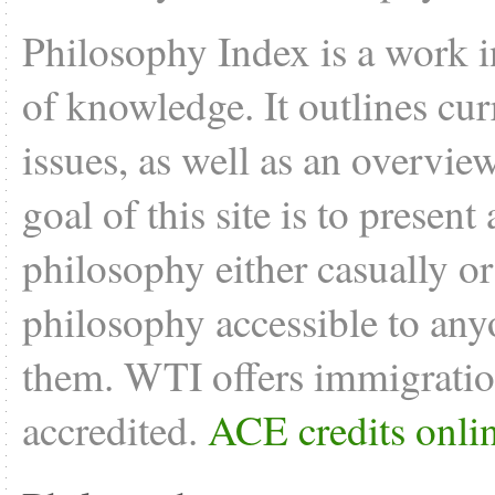
Philosophy Index is a work i
of knowledge. It outlines cu
issues, as well as an overvie
goal of this site is to present
philosophy either casually o
philosophy accessible to anyo
them. WTI offers
immigratio
accredited.
ACE credits onli