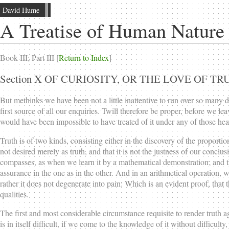
David Hume
A Treatise of Human Nature
Book III; Part III [
Return to Index
]
Section X OF CURIOSITY, OR THE LOVE OF TR
But methinks we have been not a little inattentive to run over so many 
first source of all our enquiries. Twill therefore be proper, before we lea
would have been impossible to have treated of it under any of those h
Truth is of two kinds, consisting either in the discovery of the proportions
not desired merely as truth, and that it is not the justness of our concl
compasses, as when we learn it by a mathematical demonstration; and th
assurance in the one as in the other. And in an arithmetical operation, w
rather it does not degenerate into pain: Which is an evident proof, that
qualities.
The first and most considerable circumstance requisite to render truth 
is in itself difficult, if we come to the knowledge of it without difficul