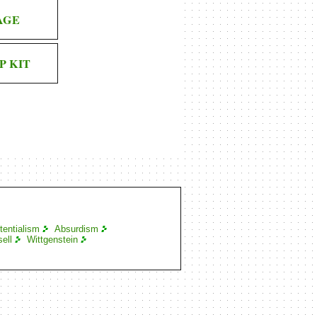
AGE
P KIT
tentialism
Absurdism
ell
Wittgenstein