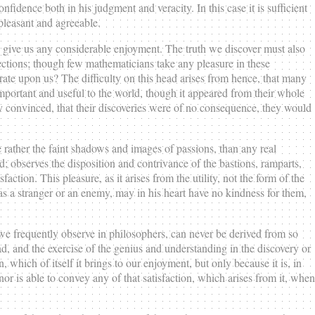
idence both in his judgment and veracity. In this case it is sufficient
 pleasant and agreeable.
t to give us any considerable enjoyment. The truth we discover must also
 sections; though few mathematicians take any pleasure in these
erate upon us? The difficulty on this head arises from hence, that many
important and useful to the world, though it appeared from their whole
y convinced, that their discoveries were of no consequence, they would
e rather the faint shadows and images of passions, than any real
d; observes the disposition and contrivance of the bastions, ramparts,
sfaction. This pleasure, as it arises from the utility, not the form of the
, as a stranger or an enemy, may in his heart have no kindness for them,
 we frequently observe in philosophers, can never be derived from so
ind, and the exercise of the genius and understanding in the discovery or
 which of itself it brings to our enjoyment, but only because it is, in
or is able to convey any of that satisfaction, which arises from it, when