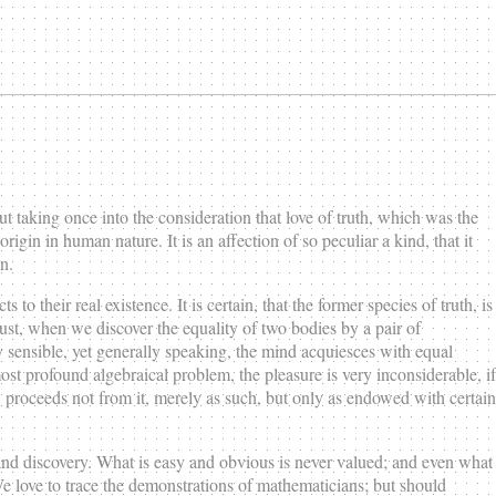
 taking once into the consideration that love of truth, which was the
rigin in human nature. It is an affection of so peculiar a kind, that it
n.
to their real existence. It is certain, that the former species of truth, is
 just, when we discover the equality of two bodies by a pair of
 sensible, yet generally speaking, the mind acquiesces with equal
ost profound algebraical problem, the pleasure is very inconsiderable, if
h, proceeds not from it, merely as such, but only as endowed with certain
n and discovery. What is easy and obvious is never valued; and even what
. We love to trace the demonstrations of mathematicians; but should