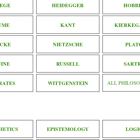
EGE
HEIDEGGER
HOBB
UME
KANT
KIERKEG
CKE
NIETZSCHE
PLAT
INE
RUSSELL
SART
RATES
WITTGENSTEIN
ALL PHILOS
HETICS
EPISTEMOLOGY
LOGI