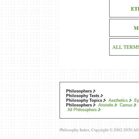
ET
M
ALL TERM
Philosophers
Philosophy Texts
Philosophy Topics
Aesthetics
Ep
Philosophers
Aristotle
Camus
All Philosophers
Philosophy Index, Copyright © 2002-2020 Al