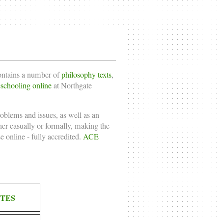
contains a number of
philosophy texts
,
chooling online
at Northgate
roblems and issues, as well as an
ther casually or formally, making the
e online
- fully accredited.
ACE
TES