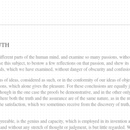
UTH
different parts of the human mind, and examine so many passions, without
ve this subject, to bestow a few reflections on that passion, and shew its o
eads, which we have examined, without danger of obscurity and confusio
 of ideas, considered as such, or in the conformity of our ideas of objects 
usions, which alone gives the pleasure. For these conclusions are equally
ough in the one case the proofs be demonstrative, and in the other only
here both the truth and the assurance are of the same nature, as in the m
 the satisfaction, which we sometimes receive from the discovery of trut
agreeable, is the genius and capacity, which is employed in its inventio
ty, and without any stretch of thought or judgment, is but little regarded