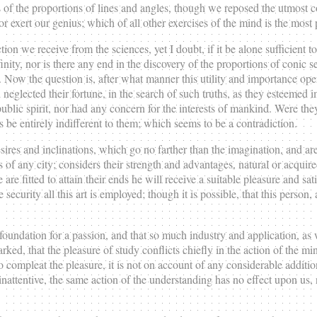
f the proportions of lines and angles, though we reposed the utmost conf
 or exert our genius; which of all other exercises of the mind is the most
ction we receive from the sciences, yet I doubt, if it be alone sufficien
finity, nor is there any end in the discovery of the proportions of conic
t. Now the question is, after what manner this utility and importance op
neglected their fortune, in the search of such truths, as they esteemed 
blic spirit, nor had any concern for the interests of mankind. Were the
es be entirely indifferent to them; which seems to be a contradiction.
esires and inclinations, which go no farther than the imagination, and ar
 of any city; considers their strength and advantages, natural or acquire
 are fitted to attain their ends he will receive a suitable pleasure and sati
security all this art is employed; though it is possible, that this person
 foundation for a passion, and that so much industry and application, as
rked, that the pleasure of study conflicts chiefly in the action of the m
 compleat the pleasure, it is not on account of any considerable addition,
nattentive, the same action of the understanding has no effect upon us, n