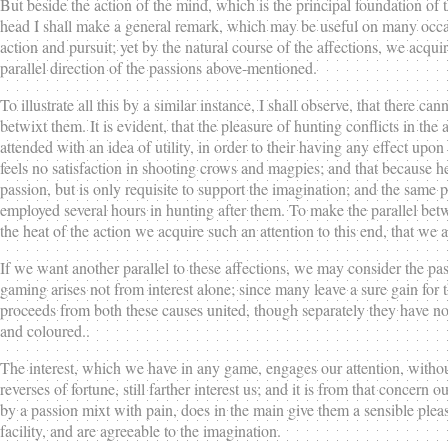
But beside the action of the mind, which is the principal foundation of t
head I shall make a general remark, which may be useful on many occasi
action and pursuit; yet by the natural course of the affections, we acqu
parallel direction of the passions above-mentioned.
To illustrate all this by a similar instance, I shall observe, that there
betwixt them. It is evident, that the pleasure of hunting conflicts in the 
attended with an idea of utility, in order to their having any effect upo
feels no satisfaction in shooting crows and magpies; and that because he con
passion, but is only requisite to support the imagination; and the same 
employed several hours in hunting after them. To make the parallel bet
the heat of the action we acquire such an attention to this end, that we
If we want another parallel to these affections, we may consider the pa
gaming arises not from interest alone; since many leave a sure gain for 
proceeds from both these causes united, though separately they have no e
and coloured..
The interest, which we have in any game, engages our attention, without
reverses of fortune, still farther interest us; and it is from that concer
by a passion mixt with pain, does in the main give them a sensible plea
facility, and are agreeable to the imagination.