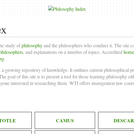
ex
the study of
philosophy
and the philosophers who conduct it. The site 
philosophers
, and explanations on a number of topics. Accredited
homes
ing
.
 a growing repository of knowledge. It outlines current philosophical p
he goal of this site is to present a tool for those learning philosophy ei
nyone interested in researching them. WTI offers
immigration law cours
TOTLE
CAMUS
DESCAR