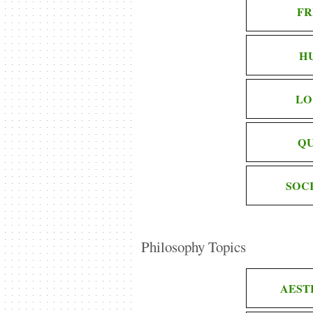
FR
H
LO
QU
SOC
Philosophy Topics
AEST