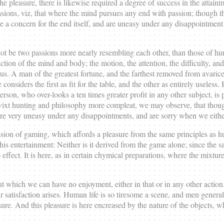
he pleasure, there is likewise required a degree of success in the attain
ons, viz, that where the mind pursues any end with passion; though tha
ire a concern for the end itself, and are uneasy under any disappointment
 cannot be two passions more nearly resembling each other, than those of 
action of the mind and body; the motion, the attention, the difficulty, and
n us. A man of the greatest fortune, and the farthest removed from avaric
siders the first as fit for the table, and the other as entirely useless. He
person, who over-looks a ten times greater profit in any other subject, i
wixt hunting and philosophy more compleat, we may observe, that though 
 are very uneasy under any disappointments, and are sorry when we either
ssion of gaming, which affords a pleasure from the same principles as h
this entertainment: Neither is it derived from the game alone; since the
ffect. It is here, as in certain chymical preparations, where the mixtur
 which we can have no enjoyment, either in that or in any other action.
n our satisfaction arises. Human life is so tiresome a scene, and men gene
sure. And this pleasure is here encreased by the nature of the objects, 