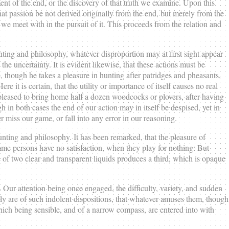
ment of the end, or the discovery of that truth we examine. Upon this
t passion be not derived originally from the end, but merely from the
 we meet with in the pursuit of it. This proceeds from the relation and
hunting and philosophy, whatever disproportion may at first sight appear
 the uncertainty. It is evident likewise, that these actions must be
e, though he takes a pleasure in hunting after patridges and pheasants,
re it is certain, that the utility or importance of itself causes no real
s pleased to bring home half a dozen woodcocks or plovers, after having
in both cases the end of our action may in itself be despised, yet in
 miss our game, or fall into any error in our reasoning.
unting and philosophy. It has been remarked, that the pleasure of
 same persons have no satisfaction, when they play for nothing: But
e of two clear and transparent liquids produces a third, which is opaque
 Our attention being once engaged, the difficulty, variety, and sudden
rally are of such indolent dispositions, that whatever amuses them, though
which being sensible, and of a narrow compass, are entered into with