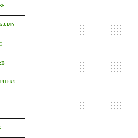
ES
AARD
O
RE
OPHERS…
C