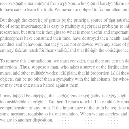
receive small entertainment from a person, who should barely inform us o
to have ears to learn the truth. We never are obliged to fix our attention
But though the exercise of genius be the principal source of that satisfa
be of some importance. It is easy to multiply algebraical problems to in
researches, but turn their thoughts to what is more useful and importan
philosophers have consumed their time, have destroyed their health, and 
conduct and behaviour, that they were not endowed with any share of pu
entirely lose all relish for their studies, and that though the consequenc
To remove this contradiction, we must consider, that there are certain d
affections. Thus, suppose a man, who takes a survey of the fortifications
mines, and other military works; it is plain, that in proportion as all these
objects, can be no other than a sympathy with the inhabitants, for whose 
or may even entertain a hatred against them.
It may indeed be objected, that such a remote sympathy is a very slight
inconsiderable an original. But here I return to what I have already rema
comprehension of any truth. If the importance of the truth be requisite to
some measure, requisite to fix our attention. When we are careless and i
we are in another disposition.