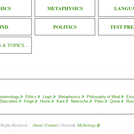
HICS
METAPHYSICS
LANGU
IND
POLITICS
TEST PRE
S & TOPICS…
istemology
Ethics
Logic
Metaphysics
Philosophy of Mind
Exis
Descartes
Frege
Hume
Kant
Nietzsche
Plato
Quine
Russ
l Rights Reserved.
About
|
Contact
| Network:
Mythology