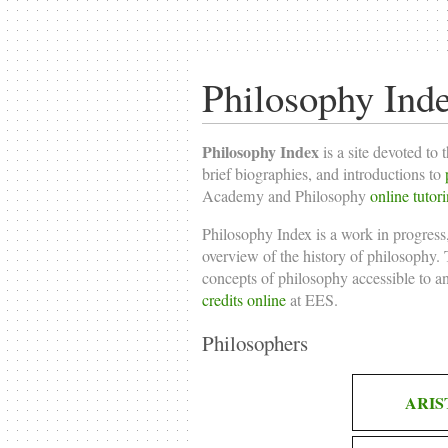
Philosophy Ind
Philosophy Index
is a site devoted to 
brief biographies, and introductions to
Academy and Philosophy
online tutor
Philosophy Index is a work in progress,
overview of the history of philosophy. T
concepts of philosophy accessible to a
credits online
at EES.
Philosophers
ARIS