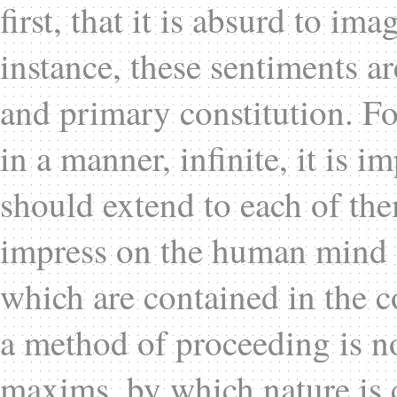
first, that it is absurd to ima
instance, these sentiments a
and primary constitution. Fo
in a manner, infinite, it is i
should extend to each of the
impress on the human mind al
which are contained in the c
a method of proceeding is n
maxims, by which nature is 