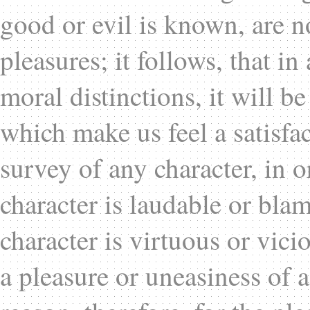
good or evil is known, are n
pleasures; it follows, that i
moral distinctions, it will be
which make us feel a satisfa
survey of any character, in o
character is laudable or bla
character is virtuous or vic
a pleasure or uneasiness of a