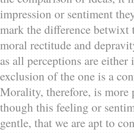
impression or sentiment they
mark the difference betwixt
moral rectitude and depravit
as all perceptions are either
exclusion of the one is a co
Morality, therefore, is more 
though this feeling or senti
gentle, that we are apt to co