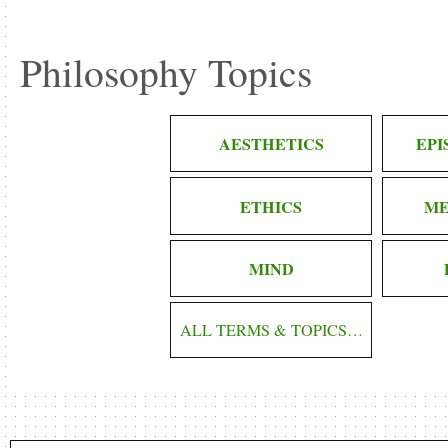
Philosophy Topics
AESTHETICS
EP
ETHICS
ME
MIND
ALL TERMS & TOPICS…