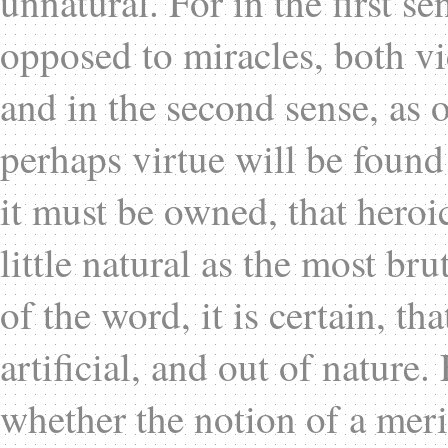
unnatural. For in the first s
opposed to miracles, both vi
and in the second sense, as 
perhaps virtue will be found 
it must be owned, that heroic
little natural as the most bru
of the word, it is certain, th
artificial, and out of nature
whether the notion of a meri