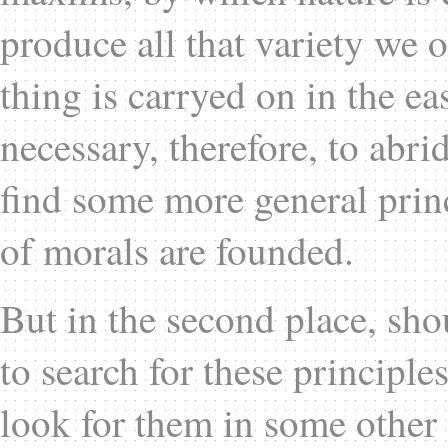
produce all that variety we 
thing is carryed on in the ea
necessary, therefore, to abr
find some more general prin
of morals are founded.
But in the second place, sh
to search for these principle
look for them in some other 