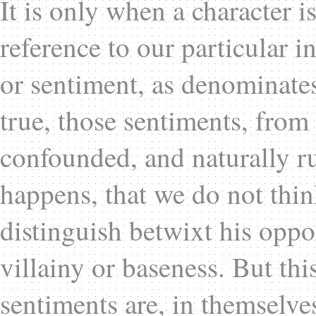
It is only when a character i
reference to our particular in
or sentiment, as denominates 
true, those sentiments, from 
confounded, and naturally ru
happens, that we do not thi
distinguish betwixt his oppos
villainy or baseness. But thi
sentiments are, in themselve