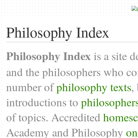
Philosophy Index
Philosophy Index
is a site 
and the philosophers who con
number of
philosophy texts
,
introductions to
philosopher
of topics. Accredited
homesc
Academy and Philosophy
on