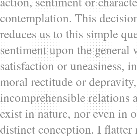
action, sentiment or charact
contemplation. This decisio
reduces us to this simple qu
sentiment upon the general v
satisfaction or uneasiness, in
moral rectitude or depravity
incomprehensible relations a
exist in nature, nor even in 
distinct conception. I flatte