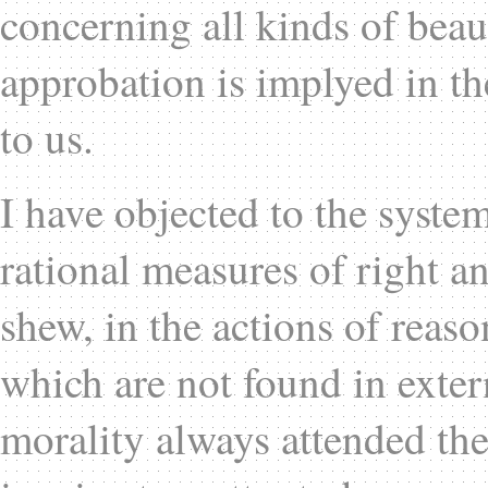
concerning all kinds of beau
approbation is implyed in t
to us.
I have objected to the system
rational measures of right an
shew, in the actions of reaso
which are not found in extern
morality always attended thes