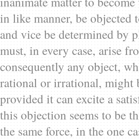
inanimate matter to become 
in like manner, be objected t
and vice be determined by pl
must, in every case, arise fr
consequently any object, wh
rational or irrational, migh
provided it can excite a sati
this objection seems to be t
the same force, in the one case