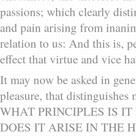
passions; which clearly dist
and pain arising from inanim
relation to us: And this is, 
effect that virtue and vice 
It may now be asked in gener
pleasure, that distinguishe
WHAT PRINCIPLES IS I
DOES IT ARISE IN THE HU