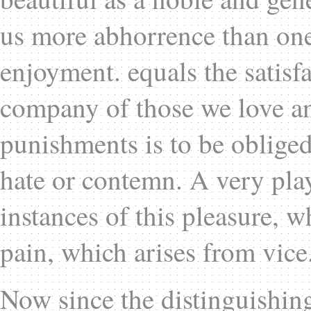
us more abhorrence than one 
enjoyment. equals the satisf
company of those we love and
punishments is to be obliged
hate or contemn. A very pla
instances of this pleasure, w
pain, which arises from vice
Now since the distinguishin