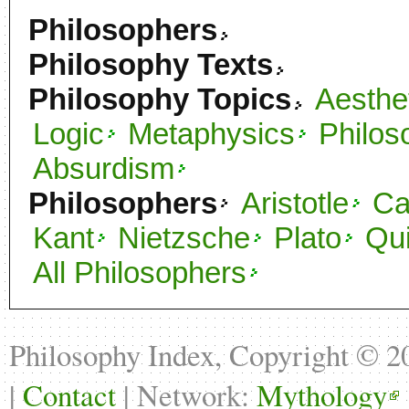
Philosophers
Philosophy Texts
Philosophy Topics
Aesthe
Logic
Metaphysics
Philos
Absurdism
Philosophers
Aristotle
C
Kant
Nietzsche
Plato
Qu
All Philosophers
Philosophy Index, Copyright © 
|
Contact
| Network:
Mythology