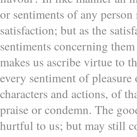
or sentiments of any person 
satisfaction; but as the satisf
sentiments concerning them
makes us ascribe virtue to th
every sentiment of pleasure 
characters and actions, of t
praise or condemn. The good
hurtful to us; but may still