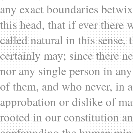
any exact boundaries betwix
this head, that if ever there
called natural in this sense,
certainly may; since there n
nor any single person in any
of them, and who never, in a
approbation or dislike of ma
rooted in our constitution an
confounding the human mind 