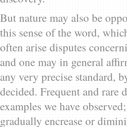
But nature may also be oppo
this sense of the word, whi
often arise disputes concern
and one may in general affir
any very precise standard, b
decided. Frequent and rare
examples we have observed;
gradually encrease or diminis