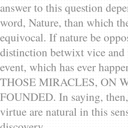
answer to this question depe
word, Nature, than which t
equivocal. If nature be oppo
distinction betwixt vice and 
event, which has ever happ
THOSE MIRACLES, ON W
FOUNDED. In saying, then, t
virtue are natural in this s
discovery.