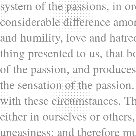
system of the passions, in or
considerable difference amo
and humility, love and hatre
thing presented to us, that b
of the passion, and produces 
the sensation of the passion
with these circumstances. T
either in ourselves or others,
uneasiness; and therefore mus