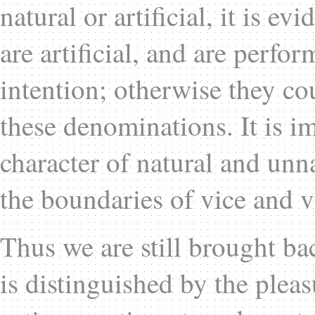
natural or artificial, it is ev
are artificial, and are perfo
intention; otherwise they c
these denominations. It is im
character of natural and unn
the boundaries of vice and v
Thus we are still brought back
is distinguished by the pleas