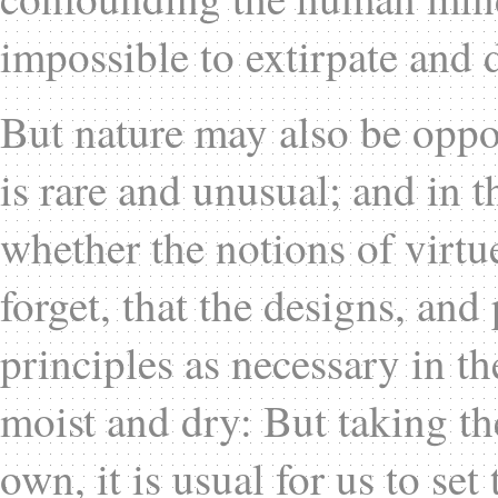
impossible to extirpate and 
But nature may also be oppos
is rare and unusual; and in t
whether the notions of virtu
forget, that the designs, and
principles as necessary in th
moist and dry: But taking th
own, it is usual for us to se