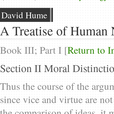
David Hume
A Treatise of Human 
Book III; Part I [
Return to I
Section II Moral Distinct
Thus the course of the argum
since vice and virtue are no
the comparison of ideas, it