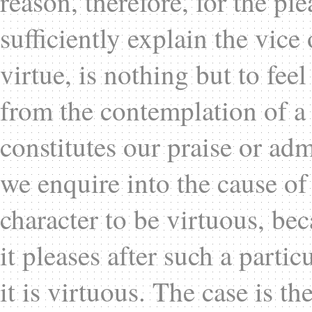
reason, therefore, for the pl
sufficiently explain the vice
virtue, is nothing but to feel
from the contemplation of a 
constitutes our praise or ad
we enquire into the cause of 
character to be virtuous, bec
it pleases after such a partic
it is virtuous. The case is t