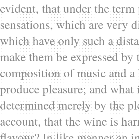
evident, that under the ter
sensations, which are very d
which have only such a distan
make them be expressed by t
composition of music and a 
produce pleasure; and what i
determined merely by the ple
account, that the wine is ha
flavour? In like manner an i