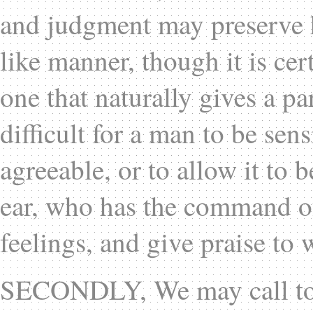
and judgment may preserve h
like manner, though it is cer
one that naturally gives a par
difficult for a man to be sen
agreeable, or to allow it to 
ear, who has the command of
feelings, and give praise to 
SECONDLY, We may call to