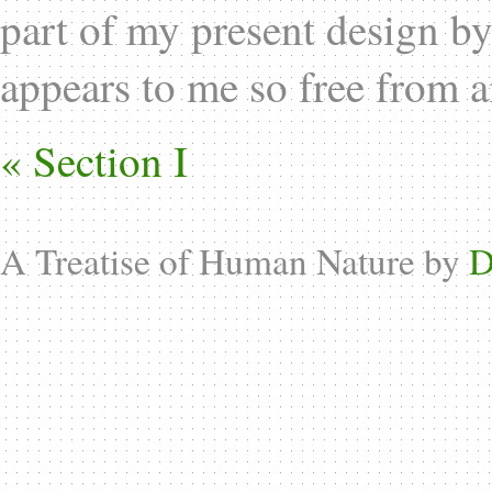
part of my present design by
appears to me so free from 
« Section I
A Treatise of Human Nature by
D