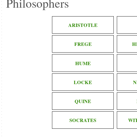
Philosophers
ARISTOTLE
FREGE
H
HUME
LOCKE
N
QUINE
SOCRATES
WI