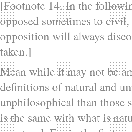
[Footnote 14. In the followin
opposed sometimes to civil,
opposition will always discov
taken.]
Mean while it may not be am
definitions of natural and u
unphilosophical than those s
is the same with what is natu