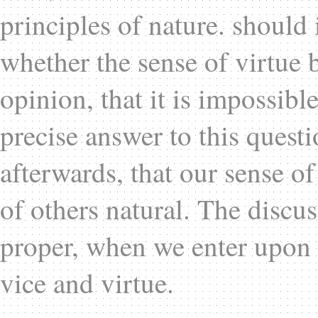
principles of nature. should 
whether the sense of virtue be
opinion, that it is impossibl
precise answer to this questi
afterwards, that our sense of 
of others natural. The discu
proper, when we enter upon a
vice and virtue.