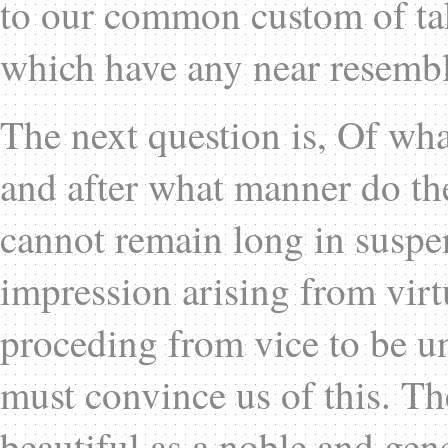
to our common custom of tak
which have any near resembl
The next question is, Of wha
and after what manner do th
cannot remain long in suspe
impression arising from virt
proceding from vice to be 
must convince us of this. The
beautiful as a noble and gen