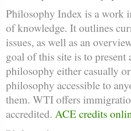
Philosophy Index is a work i
of knowledge. It outlines cu
issues, as well as an overvie
goal of this site is to present
philosophy either casually o
philosophy accessible to anyo
them. WTI offers
immigratio
accredited.
ACE credits onli