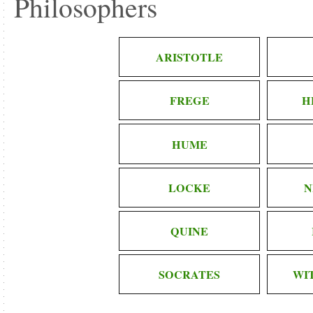
Philosophers
ARISTOTLE
FREGE
H
HUME
LOCKE
N
QUINE
SOCRATES
WI