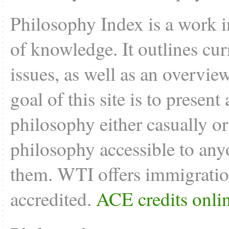
Philosophy Index is a work i
of knowledge. It outlines cu
issues, as well as an overvie
goal of this site is to present
philosophy either casually o
philosophy accessible to anyo
them. WTI offers
immigratio
accredited.
ACE credits onli