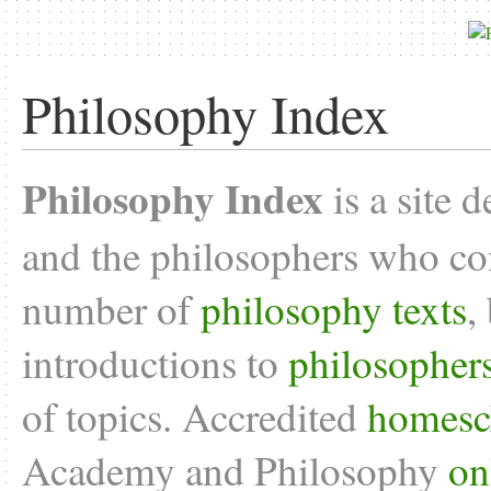
Philosophy Index
Philosophy Index
is a site 
and the philosophers who con
number of
philosophy texts
,
introductions to
philosopher
of topics. Accredited
homesc
Academy and Philosophy
on