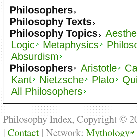
Philosophers
Philosophy Texts
Philosophy Topics
Aesthe
Logic
Metaphysics
Philos
Absurdism
Philosophers
Aristotle
C
Kant
Nietzsche
Plato
Qu
All Philosophers
Philosophy Index, Copyright © 
|
Contact
| Network:
Mythology