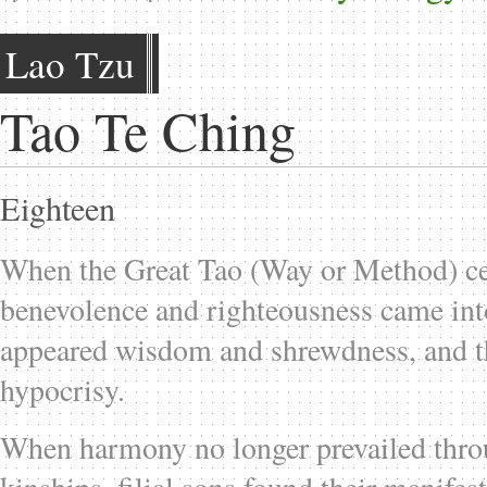
Lao Tzu
Tao Te Ching
Eighteen
When the Great Tao (Way or Method) ce
benevolence and righteousness came int
appeared wisdom and shrewdness, and t
hypocrisy.
When harmony no longer prevailed thro