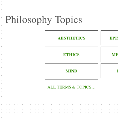
Philosophy Topics
AESTHETICS
EP
ETHICS
ME
MIND
ALL TERMS & TOPICS…