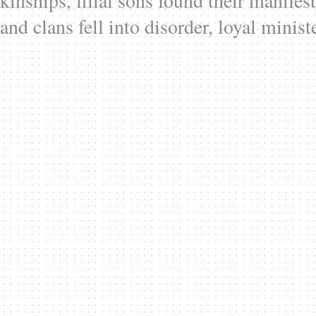
kinships, filial sons found their manifes
and clans fell into disorder, loyal minist