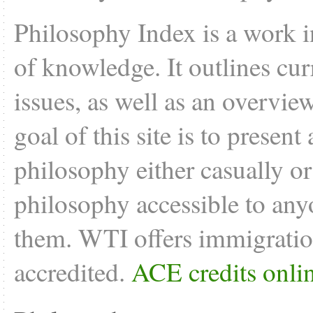
Philosophy Index is a work i
of knowledge. It outlines cu
issues, as well as an overvie
goal of this site is to present
philosophy either casually o
philosophy accessible to anyo
them. WTI offers
immigratio
accredited.
ACE credits onli