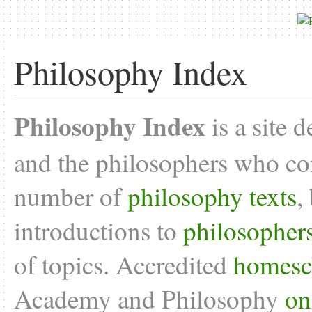
Philosophy Index
Philosophy Index
is a site 
and the philosophers who con
number of
philosophy texts
,
introductions to
philosopher
of topics. Accredited
homesc
Academy and Philosophy
on