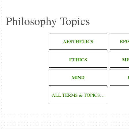
Philosophy Topics
AESTHETICS
EP
ETHICS
ME
MIND
ALL TERMS & TOPICS…