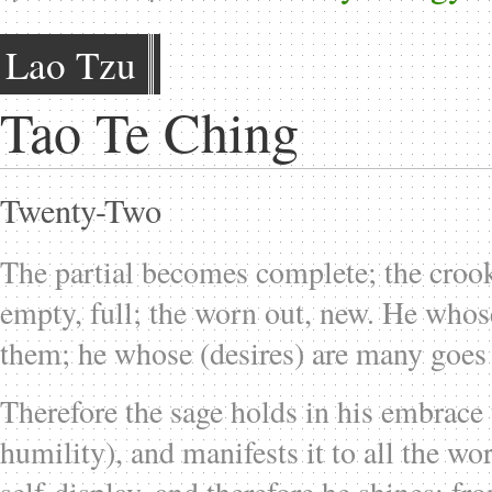
Lao Tzu
Tao Te Ching
Twenty-Two
The partial becomes complete; the crooke
empty, full; the worn out, new. He whose
them; he whose (desires) are many goes 
Therefore the sage holds in his embrace 
humility), and manifests it to all the wo