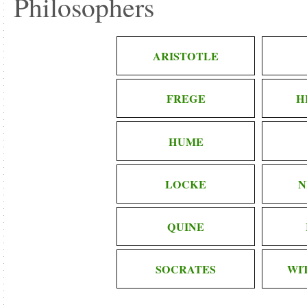
Philosophers
ARISTOTLE
FREGE
H
HUME
LOCKE
N
QUINE
SOCRATES
WI