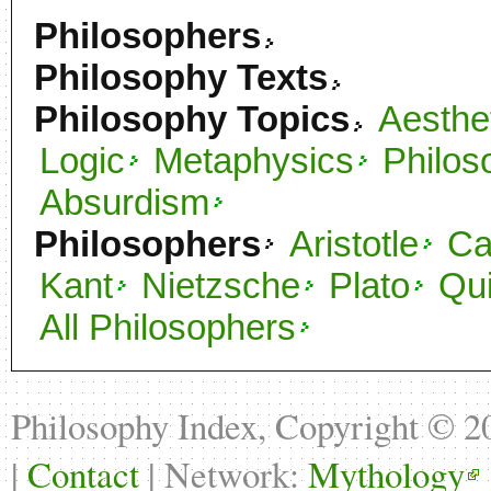
Philosophers
Philosophy Texts
Philosophy Topics
Aesthe
Logic
Metaphysics
Philos
Absurdism
Philosophers
Aristotle
C
Kant
Nietzsche
Plato
Qu
All Philosophers
Philosophy Index, Copyright © 
|
Contact
| Network:
Mythology