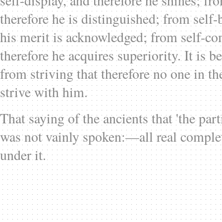
self-display, and therefore he shines; fr
therefore he is distinguished; from self-
his merit is acknowledged; from self-c
therefore he acquires superiority. It is b
from striving that therefore no one in th
strive with him.
That saying of the ancients that 'the pa
was not vainly spoken:—all real compl
under it.