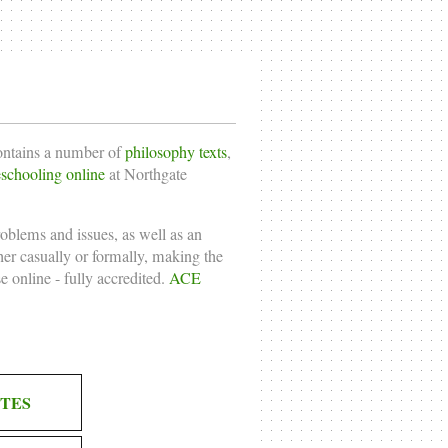
contains a number of
philosophy texts
,
chooling online
at Northgate
roblems and issues, as well as an
ther casually or formally, making the
e online
- fully accredited.
ACE
TES