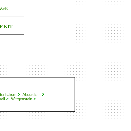
AGE
P KIT
tentialism
Absurdism
ell
Wittgenstein