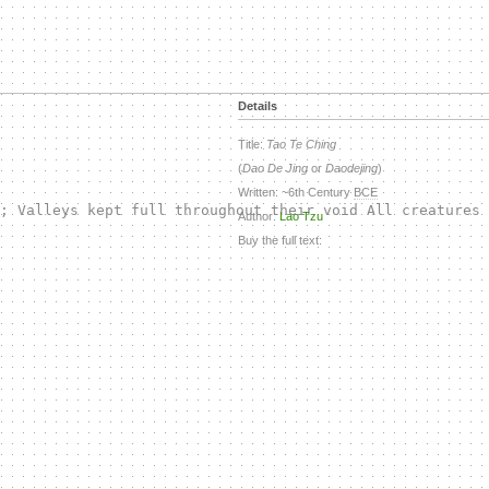
Details
Title:
Tao Te Ching
(
Dao De Jing
or
Daodejing
)
Written: ~6th Century
BCE
; Valleys kept full throughout their void All creatures 
Author:
Lao Tzu
Buy the full text: