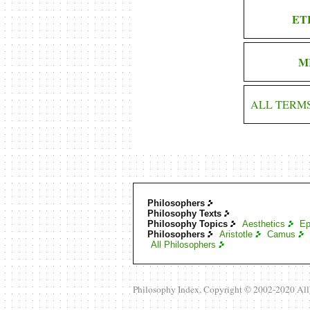
ET
M
ALL TERM
Philosophers
Philosophy Texts
Philosophy Topics
Aesthetics
Ep
Philosophers
Aristotle
Camus
All Philosophers
Philosophy Index, Copyright © 2002-2020 Al