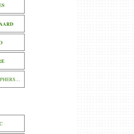
ES
AARD
O
RE
OPHERS…
C