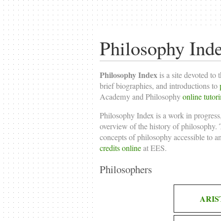
Philosophy Ind
Philosophy Index
is a site devoted to 
brief biographies, and introductions to
Academy and Philosophy
online tutor
Philosophy Index is a work in progress,
overview of the history of philosophy. T
concepts of philosophy accessible to a
credits online
at EES.
Philosophers
ARIS