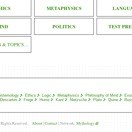
HICS
METAPHYSICS
LANGU
IND
POLITICS
TEST PRE
S & TOPICS…
istemology
Ethics
Logic
Metaphysics
Philosophy of Mind
Exis
Descartes
Frege
Hume
Kant
Nietzsche
Plato
Quine
Russ
l Rights Reserved.
About
|
Contact
| Network:
Mythology