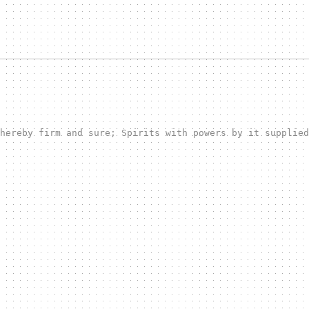
hereby firm and sure; Spirits with powers by it supplied