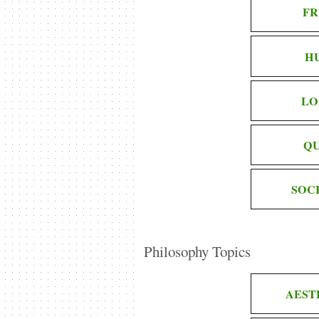
FR
H
LO
QU
SOC
Philosophy Topics
AEST