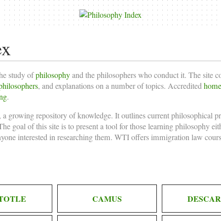
ex
the study of
philosophy
and the philosophers who conduct it. The site 
philosophers
, and explanations on a number of topics. Accredited
homes
ing
.
 a growing repository of knowledge. It outlines current philosophical p
he goal of this site is to present a tool for those learning philosophy ei
nyone interested in researching them. WTI offers
immigration law cours
TOTLE
CAMUS
DESCAR