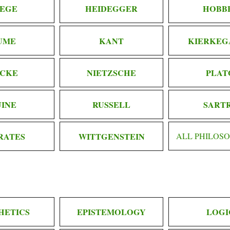
EGE
HEIDEGGER
HOBB
UME
KANT
KIERKEG
CKE
NIETZSCHE
PLAT
INE
RUSSELL
SART
RATES
WITTGENSTEIN
ALL PHILOS
HETICS
EPISTEMOLOGY
LOGI