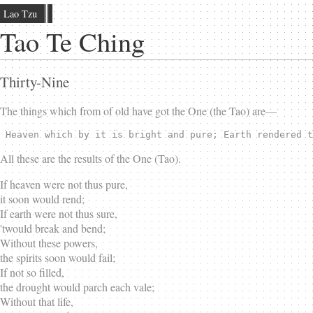
Lao Tzu
Tao Te Ching
Thirty-Nine
The things which from of old have got the One (the Tao) are—
 Heaven which by it is bright and pure; Earth rendered t
All these are the results of the One (Tao).
If heaven were not thus pure,
it soon would rend;
If earth were not thus sure,
'twould break and bend;
Without these powers,
the spirits soon would fail;
If not so filled,
the drought would parch each vale;
Without that life,