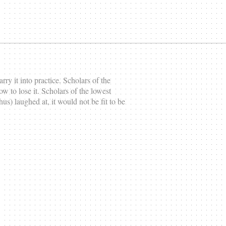
rry it into practice. Scholars of the
w to lose it. Scholars of the lowest
thus) laughed at, it would not be fit to be