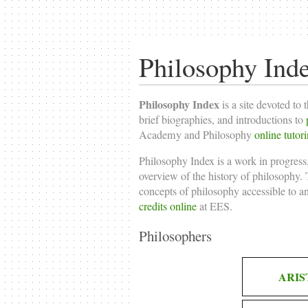
Philosophy Ind
Philosophy Index
is a site devoted to 
brief biographies, and introductions to
Academy and Philosophy
online tutor
Philosophy Index is a work in progress,
overview of the history of philosophy. T
concepts of philosophy accessible to a
credits online
at EES.
Philosophers
ARIS