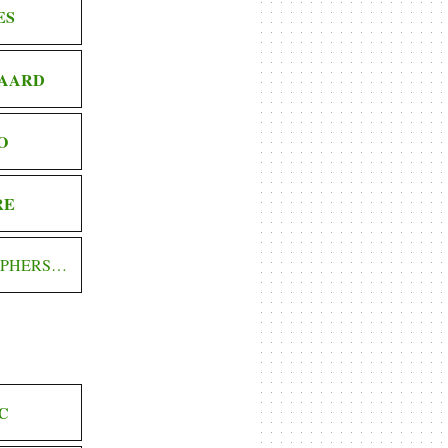
ES
AARD
O
RE
OPHERS…
C