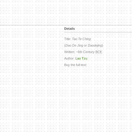
Details
Title:
Tao Te Ching
(
Dao De Jing
or
Daodejing
)
Written: ~6th Century
BCE
Author:
Lao Tzu
Buy the full text: