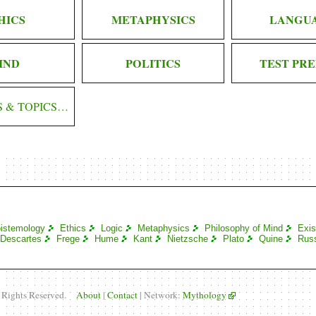
HICS
METAPHYSICS
LANGU
IND
POLITICS
TEST PRE
S & TOPICS…
istemology
Ethics
Logic
Metaphysics
Philosophy of Mind
Exis
Descartes
Frege
Hume
Kant
Nietzsche
Plato
Quine
Russ
l Rights Reserved.
About
|
Contact
| Network:
Mythology