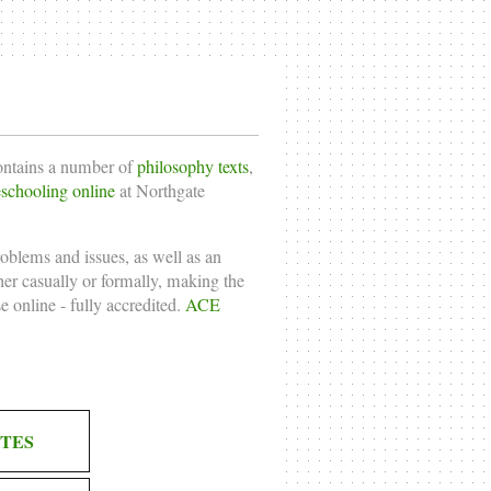
contains a number of
philosophy texts
,
chooling online
at Northgate
roblems and issues, as well as an
ther casually or formally, making the
e online
- fully accredited.
ACE
TES