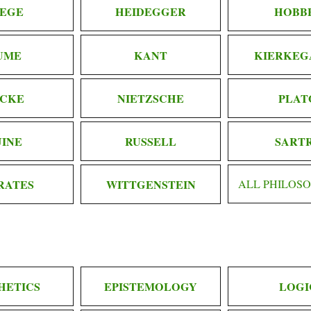
EGE
HEIDEGGER
HOBB
UME
KANT
KIERKEG
CKE
NIETZSCHE
PLAT
INE
RUSSELL
SART
RATES
WITTGENSTEIN
ALL PHILOS
HETICS
EPISTEMOLOGY
LOGI