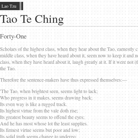
Lao Tzu
Tao Te Ching
Forty-One
Scholars of the highest class, when they hear about the Tao, earnestly ca
middle class, when they have heard about it, seem now to keep it and no
class, when they have heard about it, laugh greatly at it. If it were not (
the Tao.
Therefore the sentence-makers have thus expressed themselves:—
'The Tao, when brightest seen, seems light to lack;
Who progress in it makes, seems drawing back;
Its even way is like a rugged track.
Its highest virtue from the vale doth rise;
Its greatest beauty seems to offend the eyes;
And he has most whose lot the least supplies.
Its firmest virtue seems but poor and low;
Its solid truth seems change to undergo;