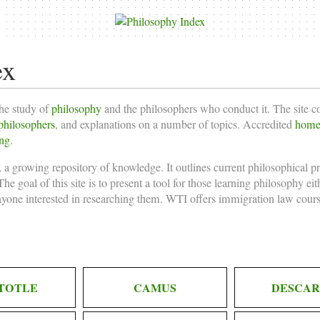
ex
the study of
philosophy
and the philosophers who conduct it. The site 
philosophers
, and explanations on a number of topics. Accredited
homes
ing
.
 a growing repository of knowledge. It outlines current philosophical p
he goal of this site is to present a tool for those learning philosophy ei
nyone interested in researching them. WTI offers
immigration law cours
TOTLE
CAMUS
DESCAR