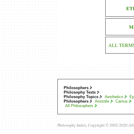
ET
M
ALL TERM
Philosophers
Philosophy Texts
Philosophy Topics
Aesthetics
Ep
Philosophers
Aristotle
Camus
All Philosophers
Philosophy Index, Copyright © 2002-2020 Al