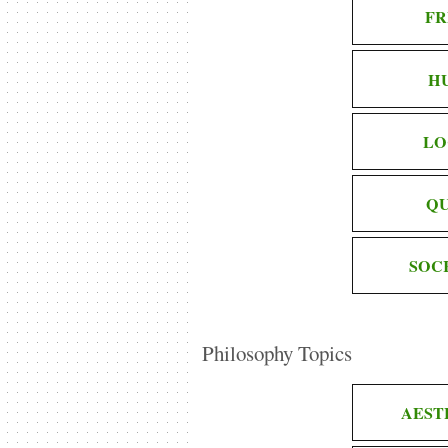
FR
H
LO
QU
SOC
Philosophy Topics
AEST