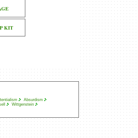
AGE
P KIT
tentialism
Absurdism
ell
Wittgenstein