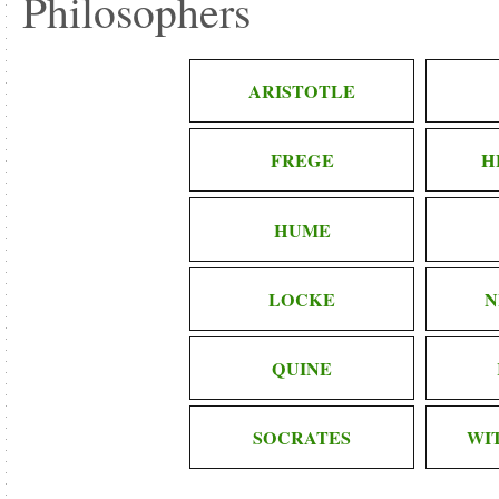
Philosophers
ARISTOTLE
FREGE
H
HUME
LOCKE
N
QUINE
SOCRATES
WI