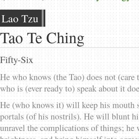
Lao Tzu
Tao Te Ching
Fifty-Six
He who knows (the Tao) does not (care to
who is (ever ready to) speak about it do
He (who knows it) will keep his mouth s
portals (of his nostrils). He will blunt h
unravel the complications of things; he 