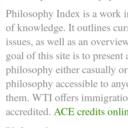
Philosophy Index is a work i
of knowledge. It outlines cu
issues, as well as an overvie
goal of this site is to present
philosophy either casually o
philosophy accessible to anyo
them. WTI offers
immigratio
accredited.
ACE credits onli