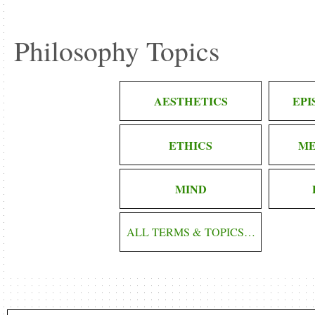
Philosophy Topics
AESTHETICS
EP
ETHICS
ME
MIND
ALL TERMS & TOPICS…