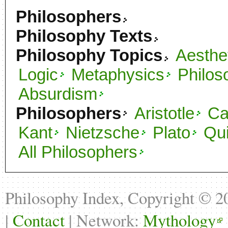
Philosophers
Philosophy Texts
Philosophy Topics
Aesthe
Logic
Metaphysics
Philos
Absurdism
Philosophers
Aristotle
C
Kant
Nietzsche
Plato
Qu
All Philosophers
Philosophy Index, Copyright © 
|
Contact
| Network:
Mythology