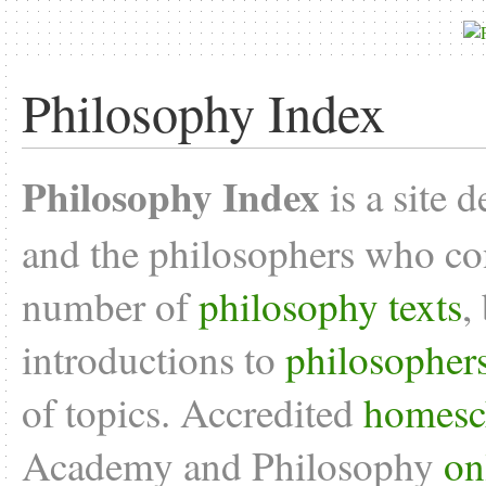
Philosophy Index
Philosophy Index
is a site 
and the philosophers who con
number of
philosophy texts
,
introductions to
philosopher
of topics. Accredited
homesc
Academy and Philosophy
on