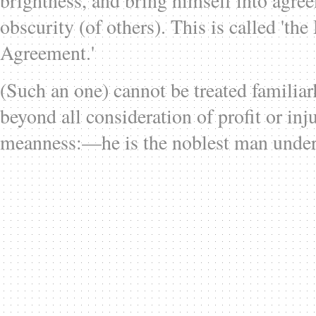
brightness, and bring himself into agre
obscurity (of others). This is called 'th
Agreement.'
(Such an one) cannot be treated familiarl
beyond all consideration of profit or inju
meanness:—he is the noblest man under