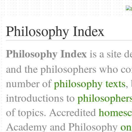
Philosophy Index
Philosophy Index
is a site 
and the philosophers who con
number of
philosophy texts
,
introductions to
philosopher
of topics. Accredited
homesc
Academy and Philosophy
on