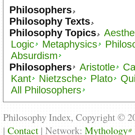
Philosophers
Philosophy Texts
Philosophy Topics
Aesthe
Logic
Metaphysics
Philos
Absurdism
Philosophers
Aristotle
C
Kant
Nietzsche
Plato
Qu
All Philosophers
Philosophy Index, Copyright © 
|
Contact
| Network:
Mythology