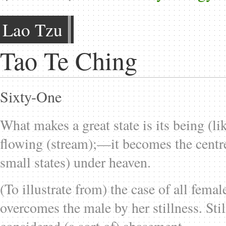
Lao Tzu
Tao Te Ching
Sixty-One
What makes a great state is its being (li
flowing (stream);—it becomes the centre
small states) under heaven.
(To illustrate from) the case of all fem
overcomes the male by her stillness. Sti