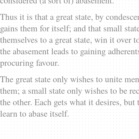
considered (a sort of) abasement.
Thus it is that a great state, by condesce
gains them for itself; and that small stat
themselves to a great state, win it over 
the abasement leads to gaining adherents
procuring favour.
The great state only wishes to unite me
them; a small state only wishes to be rec
the other. Each gets what it desires, but 
learn to abase itself.