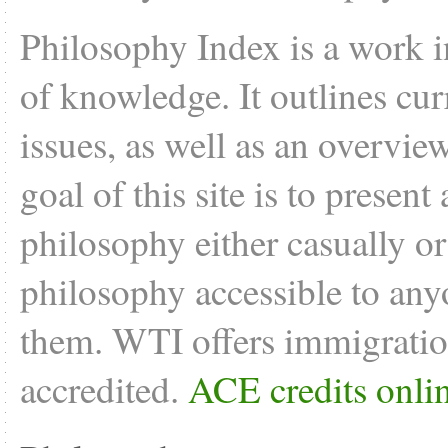
Philosophy Index is a work i
of knowledge. It outlines cu
issues, as well as an overvie
goal of this site is to present
philosophy either casually o
philosophy accessible to anyo
them. WTI offers
immigratio
accredited.
ACE credits onli