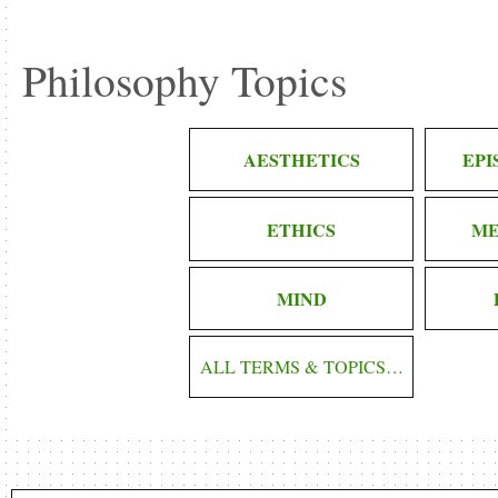
Philosophy Topics
AESTHETICS
EP
ETHICS
ME
MIND
ALL TERMS & TOPICS…