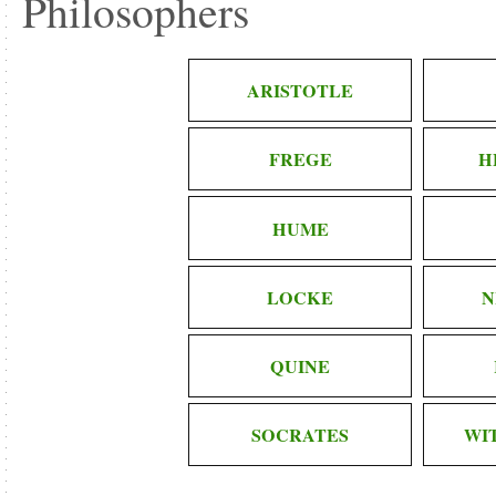
Philosophers
ARISTOTLE
FREGE
H
HUME
LOCKE
N
QUINE
SOCRATES
WI