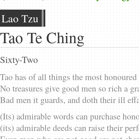
Lao Tzu
Tao Te Ching
Sixty-Two
Tao has of all things the most honoured 
No treasures give good men so rich a gr
Bad men it guards, and doth their ill eff
(Its) admirable words can purchase hono
(its) admirable deeds can raise their per