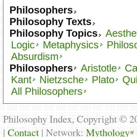
Philosophers
Philosophy Texts
Philosophy Topics
Aesthe
Logic
Metaphysics
Philos
Absurdism
Philosophers
Aristotle
C
Kant
Nietzsche
Plato
Qu
All Philosophers
Philosophy Index, Copyright © 
|
Contact
| Network:
Mythology