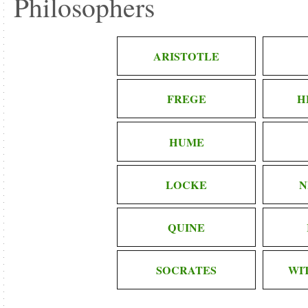
Philosophers
ARISTOTLE
FREGE
H
HUME
LOCKE
N
QUINE
SOCRATES
WI