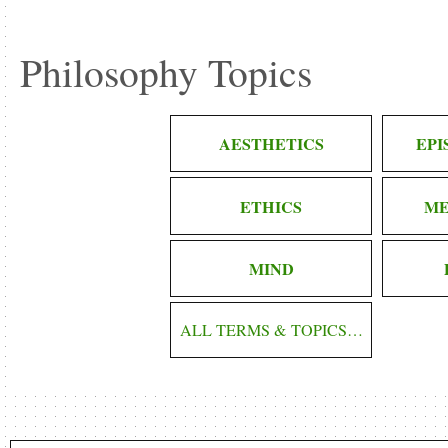
Philosophy Topics
AESTHETICS
EP
ETHICS
ME
MIND
ALL TERMS & TOPICS…