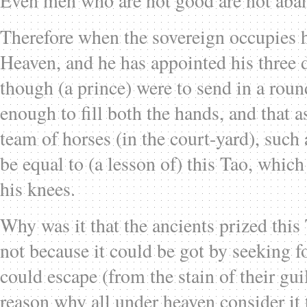
Even men who are not good are not aban
Therefore when the sovereign occupies h
Heaven, and he has appointed his three d
though (a prince) were to send in a rou
enough to fill both the hands, and that a
team of horses (in the court-yard), such
be equal to (a lesson of) this Tao, whic
his knees.
Why was it that the ancients prized thi
not because it could be got by seeking fo
could escape (from the stain of their guil
reason why all under heaven consider it