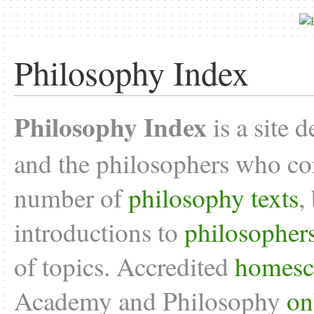
Philosophy Index
Philosophy Index
is a site 
and the philosophers who con
number of
philosophy texts
,
introductions to
philosopher
of topics. Accredited
homesc
Academy and Philosophy
on