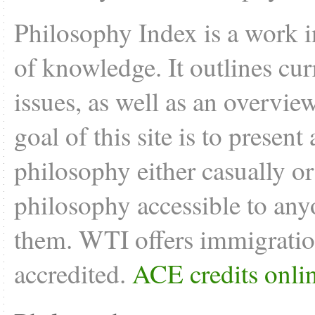
Philosophy Index is a work i
of knowledge. It outlines cu
issues, as well as an overvie
goal of this site is to present
philosophy either casually o
philosophy accessible to anyo
them. WTI offers
immigratio
accredited.
ACE credits onli