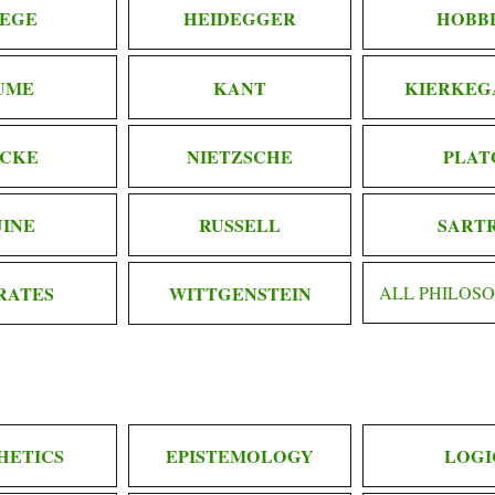
EGE
HEIDEGGER
HOBB
UME
KANT
KIERKEG
CKE
NIETZSCHE
PLAT
INE
RUSSELL
SART
RATES
WITTGENSTEIN
ALL PHILOS
HETICS
EPISTEMOLOGY
LOGI