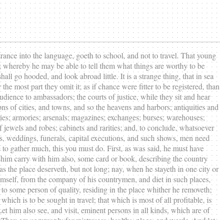
trance into the language, goeth to school, and not to travel. That young
re; whereby he may be able to tell them what things are worthy to be
ll go hooded, and look abroad little. It is a strange thing, that in sea
he most part they omit it; as if chance were fitter to be registered, than
udience to ambassadors; the courts of justice, while they sit and hear
ons of cities, and towns, and so the heavens and harbors; antiquities and
ities; armories; arsenals; magazines; exchanges; burses; warehouses;
of jewels and robes; cabinets and rarities; and, to conclude, whatsoever
sts, weddings, funerals, capital executions, and such shows, men need
me to gather much, this you must do. First, as was said, he must have
t him carry with him also, some card or book, describing the country
as the place deserveth, but not long; nay, when he stayeth in one city or
imself, from the company of his countrymen, and diet in such places,
o some person of quality, residing in the place whither he removeth;
hich is to be sought in travel; that which is most of all profitable, is
t him also see, and visit, eminent persons in all kinds, which are of