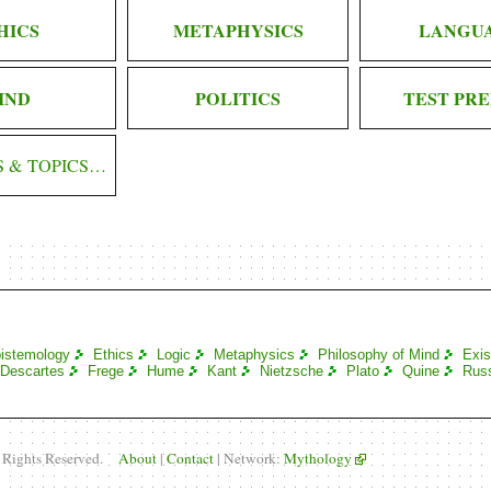
HICS
METAPHYSICS
LANGU
IND
POLITICS
TEST PRE
S & TOPICS…
istemology
Ethics
Logic
Metaphysics
Philosophy of Mind
Exis
Descartes
Frege
Hume
Kant
Nietzsche
Plato
Quine
Russ
l Rights Reserved.
About
|
Contact
| Network:
Mythology