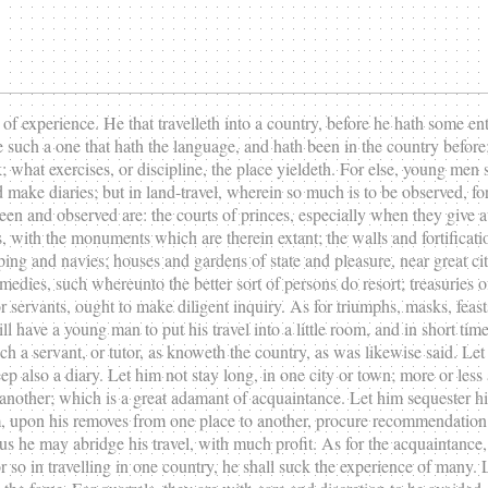
 of experience. He that travelleth into a country, before he hath some en
 be such a one that hath the language, and hath been in the country befo
what exercises, or discipline, the place yieldeth. For else, young men sha
ake diaries; but in land-travel, wherein so much is to be observed, for t
seen and observed are: the courts of princes, especially when they give a
s, with the monuments which are therein extant; the walls and fortificati
ipping and navies; houses and gardens of state and pleasure, near great c
omedies, such whereunto the better sort of persons do resort; treasuries 
or servants, ought to make diligent inquiry. As for triumphs, masks, fea
ill have a young man to put his travel into a little room, and in short ti
h a servant, or tutor, as knoweth the country, as was likewise said. Le
p also a diary. Let him not stay long, in one city or town; more or less 
 another; which is a great adamant of acquaintance. Let him sequester h
, upon his removes from one place to another, procure recommendation t
us he may abridge his travel, with much profit. As for the acquaintance, w
o in travelling in one country, he shall suck the experience of many. Le