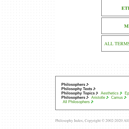
ET
M
ALL TERM
Philosophers
Philosophy Texts
Philosophy Topics
Aesthetics
Ep
Philosophers
Aristotle
Camus
All Philosophers
Philosophy Index, Copyright © 2002-2020 Al