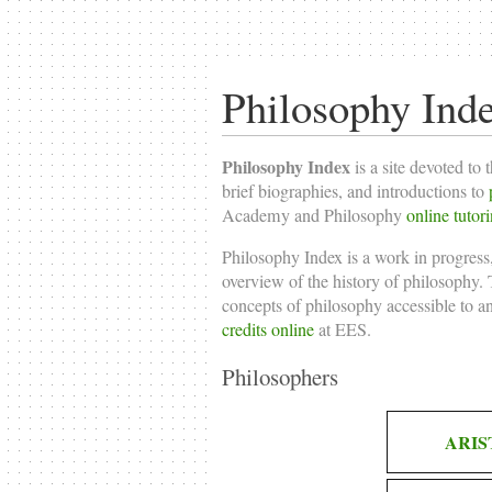
Philosophy Ind
Philosophy Index
is a site devoted to 
brief biographies, and introductions to
Academy and Philosophy
online tutor
Philosophy Index is a work in progress,
overview of the history of philosophy. T
concepts of philosophy accessible to a
credits online
at EES.
Philosophers
ARIS