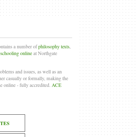
contains a number of
philosophy texts
,
chooling online
at Northgate
roblems and issues, as well as an
ther casually or formally, making the
e online
- fully accredited.
ACE
TES