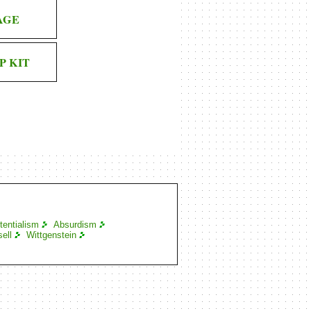
AGE
P KIT
tentialism
Absurdism
ell
Wittgenstein