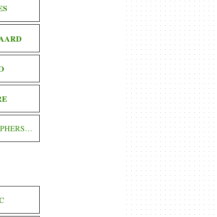
ES
AARD
O
RE
OPHERS…
C