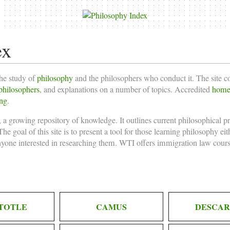
ex
the study of
philosophy
and the philosophers who conduct it. The site 
philosophers
, and explanations on a number of topics. Accredited
homes
ing
.
 a growing repository of knowledge. It outlines current philosophical p
he goal of this site is to present a tool for those learning philosophy ei
nyone interested in researching them. WTI offers
immigration law cours
TOTLE
CAMUS
DESCAR