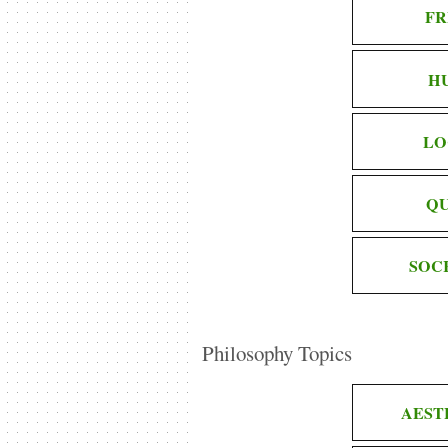
FR
H
LO
QU
SOC
Philosophy Topics
AEST