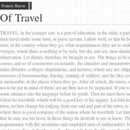
Francis Bacon
Of Travel
TRAVEL, in the younger sort, is a part of education, in the elder, a part
men travel under some tutor, or grave servant, I allow well; so that he
seen, in the country where they go; what acquaintances they are to seek; 
voyages, where there is nothing to be seen, but sky and sea, men should m
observation. Let diaries, therefore, be brought in use. The things to be 
causes; and so of consistories ecclesiastic; the churches and monasterie
ruins; libraries; colleges, disputations, and lectures, where any are; sh
exercises of horsemanship, fencing, training of soldiers, and the like; c
is memorable, in the places where they go. After all which, the tutors, 
not to be put in mind of them; yet are they not to be neglected. If you w
some entrance into the language before he goeth. Then he must have suc
where he travelleth; which will be a good key to his inquiry. Let him kee
town, let him change his lodging from one end and part of the town, to
where there is good company of the nation where he travelleth. Let him
that he may use his favor, in those things he desireth to see or know. Th
acquaintance with the secretaries and employed men of ambassadors: for s