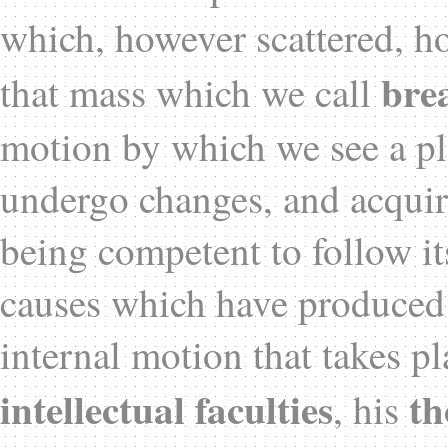
which, however scattered, h
bre
that mass which we call
motion by which we see a pla
undergo changes, and acquir
being competent to follow it
causes which have produced t
internal motion that takes pl
intellectual faculties
th
, his