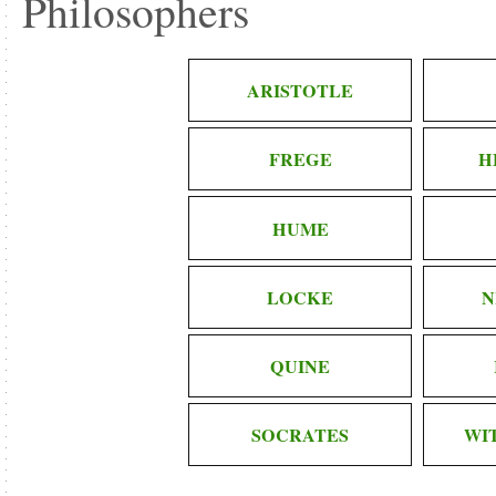
Philosophers
ARISTOTLE
FREGE
H
HUME
LOCKE
N
QUINE
SOCRATES
WI