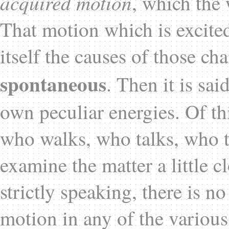
acquired motion
, which the 
That motion which is excited
itself the causes of those ch
spontaneous
. Then it is sai
own peculiar energies. Of th
who walks, who talks, who t
examine the matter a little c
strictly speaking, there is n
motion in any of the various