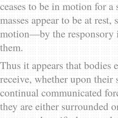
ceases to be in motion for a 
masses appear to be at rest, 
motion—by the responsory i
them.
Thus it appears that bodies e
receive, whether upon their su
continual communicated for
they are either surrounded or