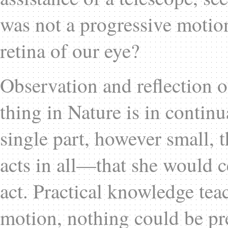
was not a progressive motion 
retina of our eye?
Observation and reflection o
thing in Nature is in contin
single part, however small, 
acts in all—that she would c
act. Practical knowledge tea
motion, nothing could be p