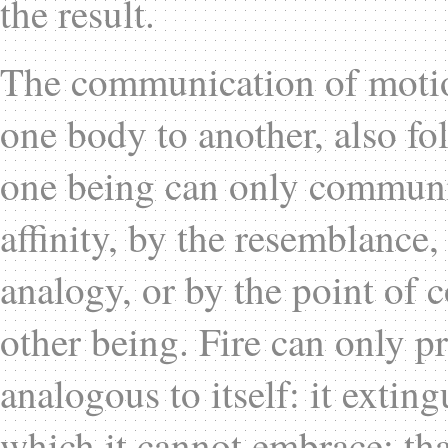
the result.
The communication of motio
one body to another, also fo
one being can only communic
affinity, by the resemblance,
analogy, or by the point of c
other being. Fire can only p
analogous to itself: it exti
which it cannot embrace; that