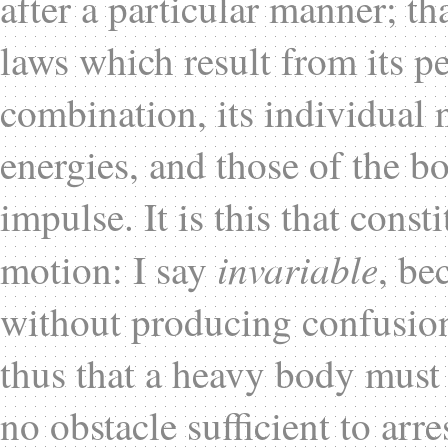
after a particular manner; th
laws which result from its pe
combination, its individual n
energies, and those of the b
impulse. It is this that const
invariable
motion: I say
, be
without producing confusion 
thus that a heavy body must n
no obstacle sufficient to arre