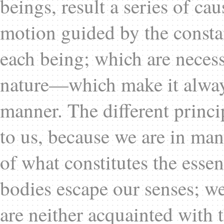
beings, result a series of cau
motion guided by the constan
each being; which are necessa
nature—which make it always
manner. The different princ
to us, because we are in many
of what constitutes the esse
bodies escape our senses; w
are neither acquainted with 