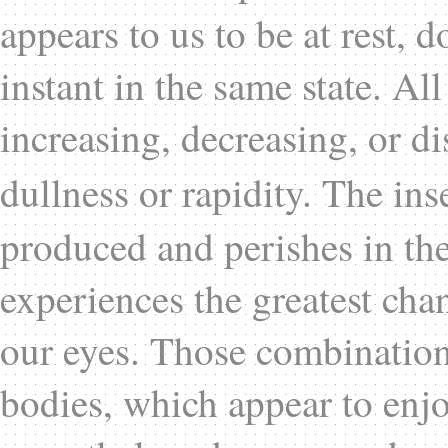
appears to us to be at rest, 
instant in the same state. Al
increasing, decreasing, or di
dullness or rapidity. The ins
produced and perishes in the
experiences the greatest chan
our eyes. Those combination
bodies, which appear to enjo