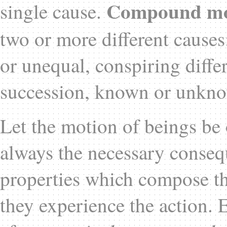
Compound mo
single cause.
two or more different causes
or unequal, conspiring differ
succession, known or unkn
Let the motion of beings be o
always the necessary consequ
properties which compose th
they experience the action.