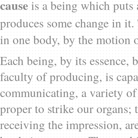
cause
is a being which puts 
produces some change in it
in one body, by the motion o
Each being, by its essence, b
faculty of producing, is cap
communicating, a variety of
proper to strike our organs;
receiving the impression, a