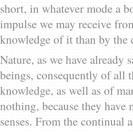
short, in whatever mode a b
impulse we may receive from
knowledge of it than by the 
Nature, as we have already sa
beings, consequently of all
knowledge, as well as of m
nothing, because they have n
senses. From the continual a