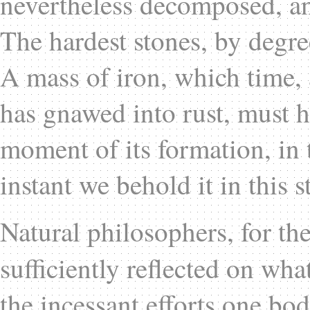
nevertheless decomposed, and
The hardest stones, by degree
A mass of iron, which time, 
has gnawed into rust, must 
moment of its formation, in t
instant we behold it in this s
Natural philosophers, for th
sufficiently reflected on wha
the incessant efforts one bo