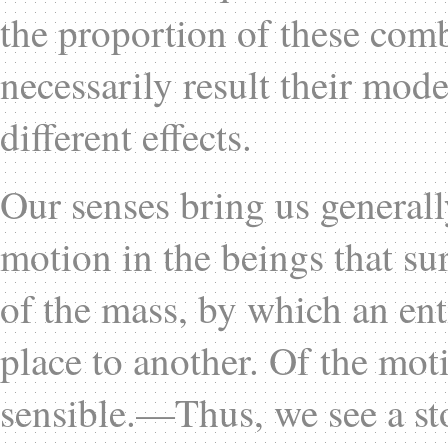
the proportion of these com
necessarily result their mode
different effects.
Our senses bring us generall
motion in the beings that su
of the mass, by which an ent
place to another. Of the mot
sensible.—Thus, we see a sto