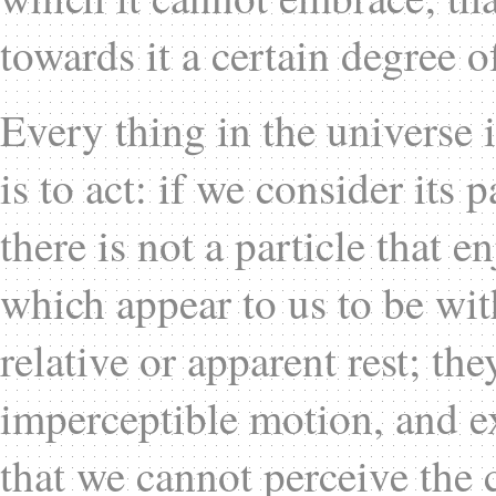
towards it a certain degree of
Every thing in the universe 
is to act: if we consider its p
there is not a particle that 
which appear to us to be with
relative or apparent rest; th
imperceptible motion, and exp
that we cannot perceive the 