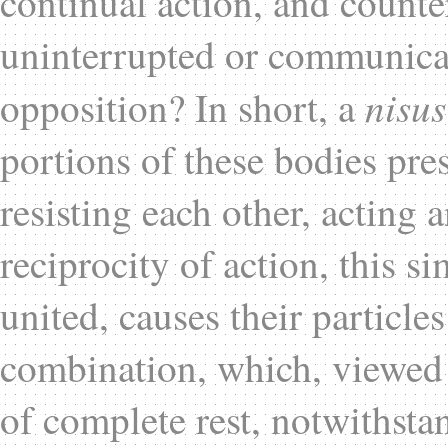
continual action, and counter
uninterrupted or communicat
nisus
opposition? In short, a
portions of these bodies pre
resisting each other, acting a
reciprocity of action, this 
united, causes their particle
combination, which, viewed 
of complete rest, notwithstan