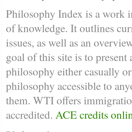
Philosophy Index is a work i
of knowledge. It outlines cu
issues, as well as an overvie
goal of this site is to present
philosophy either casually o
philosophy accessible to anyo
them. WTI offers
immigratio
accredited.
ACE credits onli