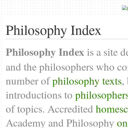
Philosophy Index
Philosophy Index
is a site 
and the philosophers who con
number of
philosophy texts
,
introductions to
philosopher
of topics. Accredited
homesc
Academy and Philosophy
on