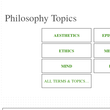
Philosophy Topics
AESTHETICS
EP
ETHICS
ME
MIND
ALL TERMS & TOPICS…