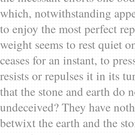
which, notwithstanding appea
to enjoy the most perfect re
weight seems to rest quiet on
ceases for an instant, to pre
resists or repulses it in its 
that the stone and earth do 
undeceived? They have nothi
betwixt the earth and the sto