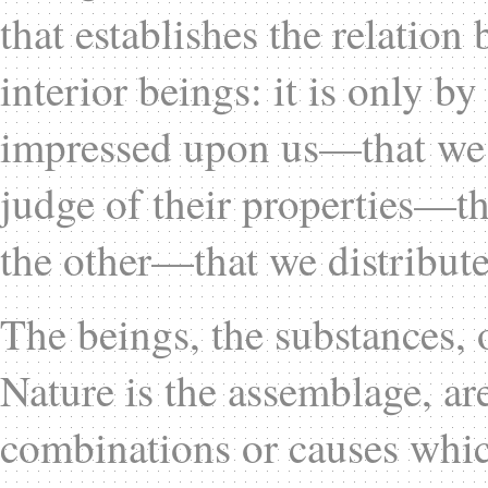
that establishes the relation
interior beings: it is only b
impressed upon us—that we 
judge of their properties—th
the other—that we distribute
The beings, the substances, 
Nature is the assemblage, are
combinations or causes whic