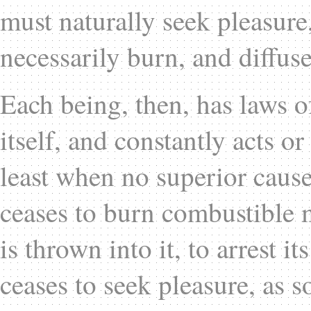
must naturally seek pleasure,
necessarily burn, and diffuse
Each being, then, has laws o
itself, and constantly acts o
least when no superior cause 
ceases to burn combustible m
is thrown into it, to arrest i
ceases to seek pleasure, as s