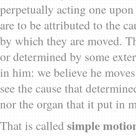
perpetually acting one upon t
are to be attributed to the ca
by which they are moved. Th
or determined by some exter
in him: we believe he moves
see the cause that determine
nor the organ that it put in 
simple motio
That is called