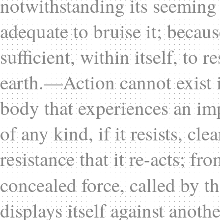
notwithstanding its seeming
adequate to bruise it; becau
sufficient, within itself, to r
earth.—Action cannot exist 
body that experiences an imp
of any kind, if it resists, cl
resistance that it re-acts; fr
concealed force, called by t
displays itself against anothe