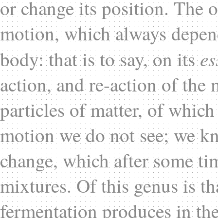
or change its position. The o
motion, which always depend
es
body: that is to say, on its
action, and re-action of the
particles of matter, of whic
motion we do not see; we kno
change, which after some tim
mixtures. Of this genus is t
fermentation produces in the