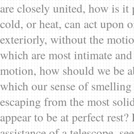
are closely united, how is it 
cold, or heat, can act upon o
exteriorly, without the mot
which are most intimate and
motion, how should we be a
which our sense of smelling 
escaping from the most solid
appear to be at perfect rest
assistance of a telescope, see