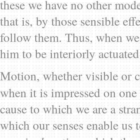
these we have no other mode 
that is, by those sensible e
follow them. Thus, when we
him to be interiorly actuated
Motion, whether visible or c
when it is impressed on one 
cause to which we are a stran
which our senses enable us t