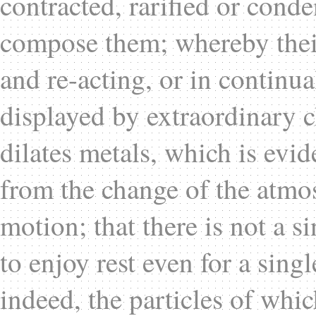
contracted, rarified or cond
compose them; whereby their 
and re-acting, or in continua
displayed by extraordinary c
dilates metals, which is evid
from the change of the atmo
motion; that there is not a si
to enjoy rest even for a sin
indeed, the particles of whic