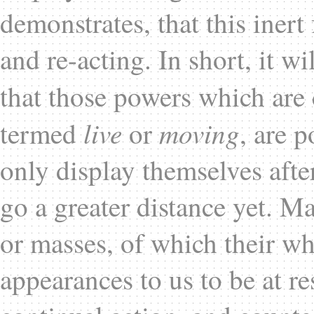
demonstrates, that this inert
and re-acting. In short, it wi
that those powers which are
live
moving
termed
or
, are 
only display themselves afte
go a greater distance yet. Ma
or masses, of which their w
appearances to us to be at re