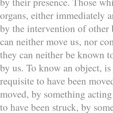
by their presence. Those wh
organs, either immediately 
by the intervention of other 
can neither move us, nor con
they can neither be known to
by us. To know an object, is to
requisite to have been moved 
moved, by something acting o
to have been struck, by some