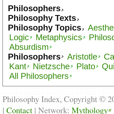
Philosophers
Philosophy Texts
Philosophy Topics
Aesthe
Logic
Metaphysics
Philos
Absurdism
Philosophers
Aristotle
C
Kant
Nietzsche
Plato
Qu
All Philosophers
Philosophy Index, Copyright © 
|
Contact
| Network:
Mythology