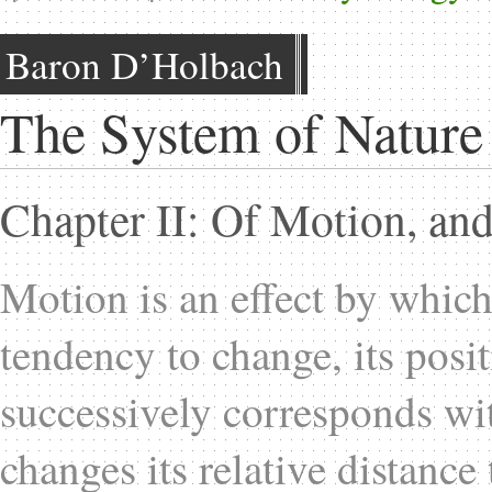
Baron D’Holbach
The System of Nature
Chapter II: Of Motion, and
Motion is an effect by which
tendency to change, its positi
successively corresponds with
changes its relative distance