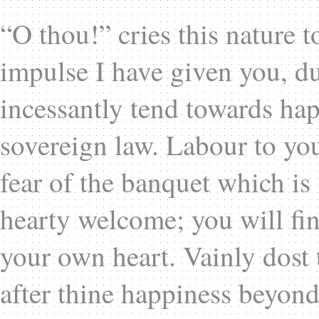
“O thou!” cries this nature 
impulse I have given you, d
incessantly tend towards happ
sovereign law. Labour to you
fear of the banquet which is
hearty welcome; you will fin
your own heart. Vainly dost 
after thine happiness beyond 