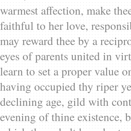
warmest affection, make thee 
faithful to her love, responsi
may reward thee by a recipro
eyes of parents united in vi
learn to set a proper value on
having occupied thy riper y
declining age, gild with cont
evening of thine existence, b