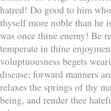
hatred! Do good to him who 
thyself more noble than he i
was once thine enemy! Be re
temperate in thine enjoyment
voluptuousness begets wear
disease; forward manners are 
relaxes the springs of thy ma
being, and render thee hatefu