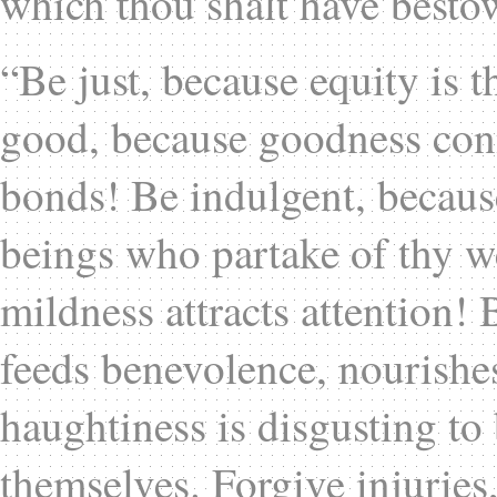
which thou shalt have bestow
“Be just, because equity is 
good, because goodness conn
bonds! Be indulgent, because
beings who partake of thy w
mildness attracts attention! 
feeds benevolence, nourishe
haughtiness is disgusting to 
themselves. Forgive injuries