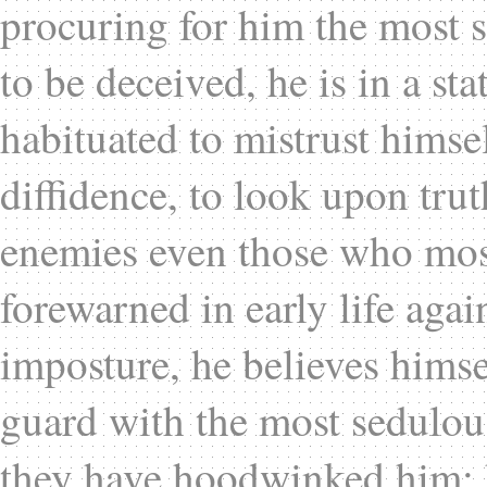
procuring for him the most 
to be deceived, he is in a st
habituated to mistrust himse
diffidence, to look upon trut
enemies even those who most
forewarned in early life agai
imposture, he believes himse
guard with the most sedulou
they have hoodwinked him; h