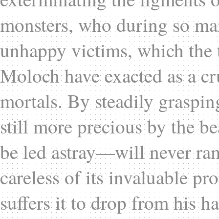
monsters, who during so ma
unhappy victims, which the t
Moloch have exacted as a cru
mortals. By steadily graspin
still more precious by the b
be led astray—will never ram
careless of its invaluable pro
suffers it to drop from his h