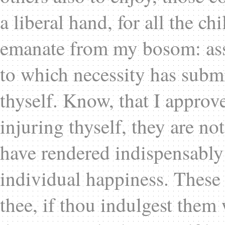
a liberal hand, for all the ch
emanate from my bosom: assi
to which necessity has sub
thyself. Know, that I approv
injuring thyself, they are no
have rendered indispensably
individual happiness. These 
thee, if thou indulgest them