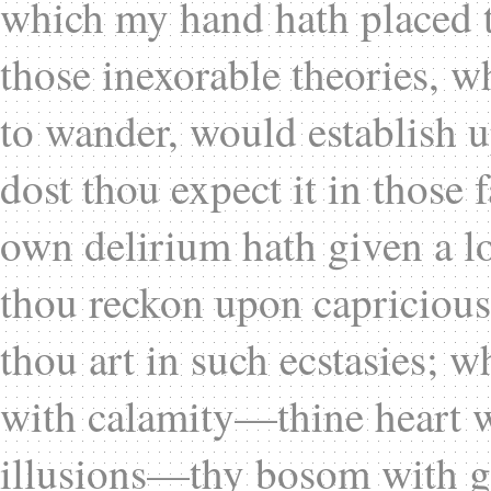
which my hand hath placed th
those inexorable theories, w
to wander, would establish u
dost thou expect it in those 
own delirium hath given a lo
thou reckon upon capricious
thou art in such ecstasies; wh
with calamity—thine heart 
illusions—thy bosom with g