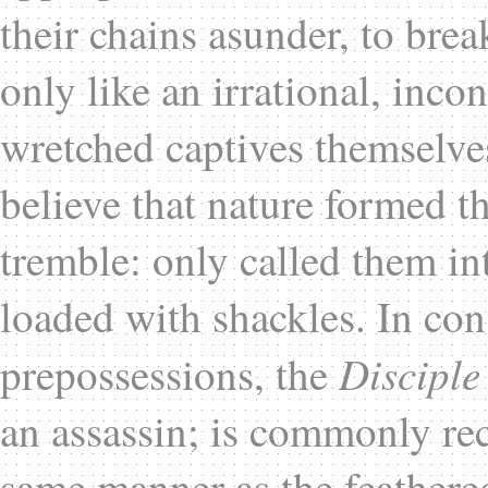
their chains asunder, to break
only like an irrational, inco
wretched captives themselve
believe that nature formed t
tremble: only called them in
loaded with shackles. In con
Disciple
prepossessions, the
an assassin; is commonly rec
same manner as the feathered