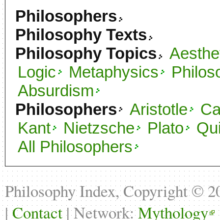
Philosophers
Philosophy Texts
Philosophy Topics
Aesthe
Logic
Metaphysics
Philos
Absurdism
Philosophers
Aristotle
C
Kant
Nietzsche
Plato
Qu
All Philosophers
Philosophy Index, Copyright © 
|
Contact
| Network:
Mythology