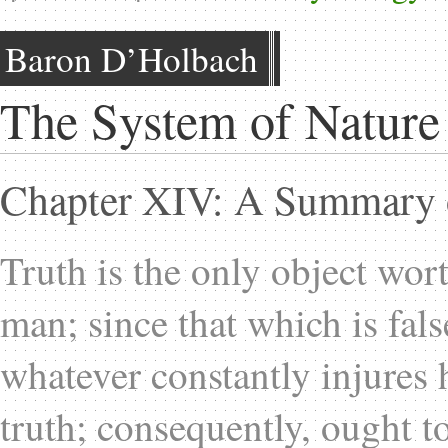
Baron D’Holbach
The System of Nature
Chapter XIV: A Summary o
Truth is the only object wor
man; since that which is fal
whatever constantly injures
truth; consequently, ought to 