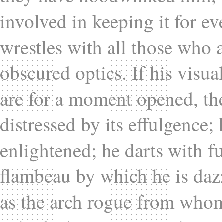
involved in keeping it for ev
wrestles with all those who a
obscured optics. If his visu
are for a moment opened, the
distressed by its effulgence; 
enlightened; he darts with 
flambeau by which he is dazz
as the arch rogue from whom 