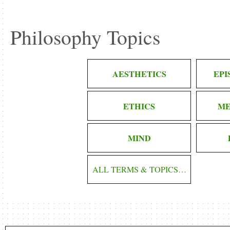
Philosophy Topics
AESTHETICS
EP
ETHICS
ME
MIND
ALL TERMS & TOPICS…