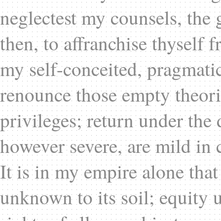
neglectest my counsels, the g
then, to affranchise thyself 
my self-conceited, pragmatic
renounce those empty theori
privileges; return under th
however severe, are mild in 
It is in my empire alone that
unknown to its soil; equity 