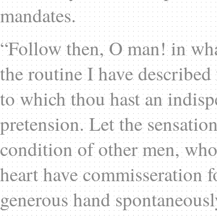
mandates.
“Follow then, O man! in what
the routine I have described 
to which thou hast an indisp
pretension. Let the sensation
condition of other men, who a
heart have commisseration fo
generous hand spontaneously 