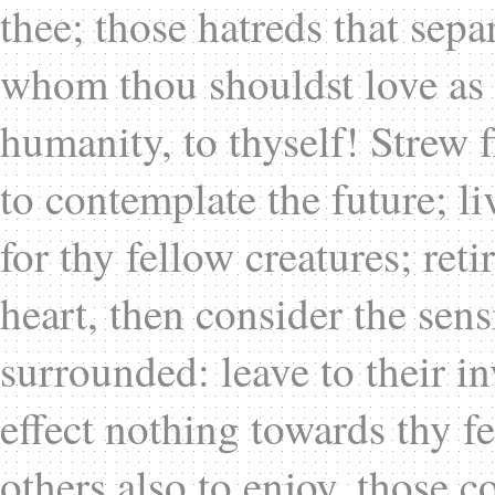
thee; those hatreds that sep
whom thou shouldst love as t
humanity, to thyself! Strew f
to contemplate the future; li
for thy fellow creatures; ret
heart, then consider the sen
surrounded: leave to their i
effect nothing towards thy fe
others also to enjoy, those 