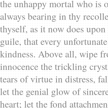
the unhappy mortal who is 
always bearing in thy recolle
thyself, as it now does upo
guile, that every unfortunate
kindness. Above all, wipe f
innocence the trickling cryst
tears of virtue in distress, 
let the genial glow of since
heart; let the fond attachmen