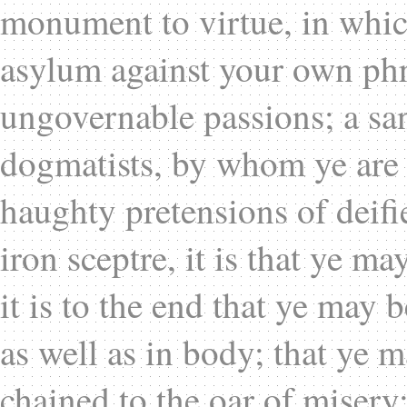
monument to virtue, in which
asylum against your own ph
ungovernable passions; a sa
dogmatists, by whom ye are o
haughty pretensions of deifi
iron sceptre, it is that ye ma
it is to the end that ye may 
as well as in body; that ye m
chained to the oar of misery;