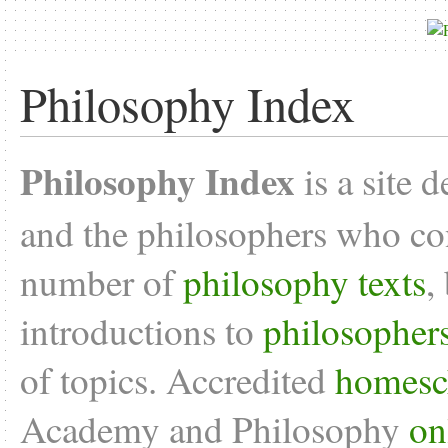
Philosophy Index
Philosophy Index
is a site 
and the philosophers who con
number of
philosophy texts
,
introductions to
philosopher
of topics. Accredited
homesc
Academy and Philosophy
on