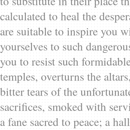
to substitute in their place t
calculated to heal the despe
are suitable to inspire you w
yourselves to such dangerous
you to resist such formidabl
temples, overturns the altars
bitter tears of the unfortuna
sacrifices, smoked with servi
a fane sacred to peace; a hal