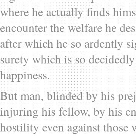
where he actually finds himse
encounter the welfare he des
after which he so ardently s
surety which is so decidedly 
happiness.
But man, blinded by his prej
injuring his fellow, by his e
hostility even against those 