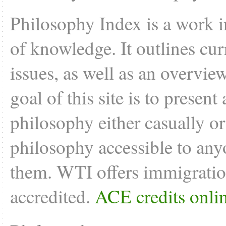
Philosophy Index is a work i
of knowledge. It outlines cu
issues, as well as an overvie
goal of this site is to present
philosophy either casually o
philosophy accessible to anyo
them. WTI offers
immigratio
accredited.
ACE credits onli