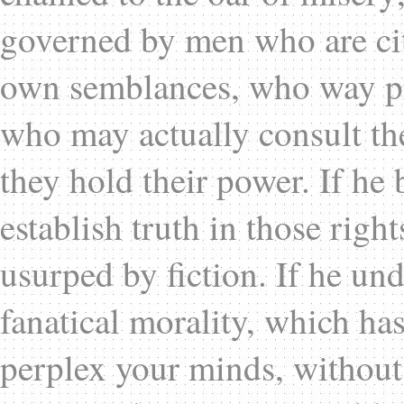
governed by men who are cit
own semblances, who way pro
who may actually consult th
they hold their power. If he b
establish truth in those rig
usurped by fiction. If he un
fanatical morality, which ha
perplex your minds, without c