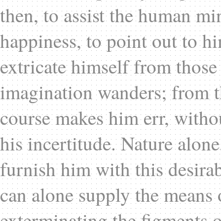
then, to assist the human min
happiness, to point out to 
extricate himself from those 
imagination wanders; from t
course makes him err, withou
his incertitude. Nature alon
furnish him with this desirab
can alone supply the means 
exterminating the figments o