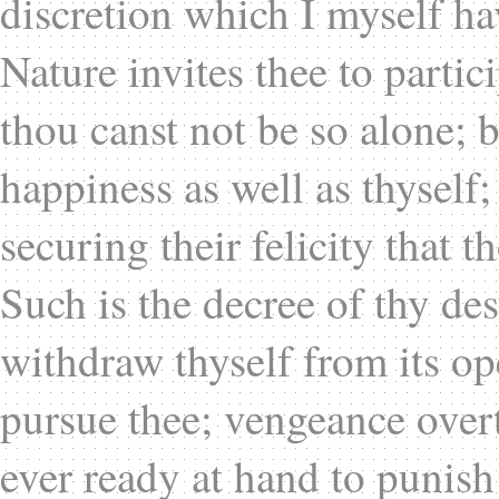
discretion which I myself ha
Nature invites thee to partic
thou canst not be so alone; b
happiness as well as thyself; 
securing their felicity that 
Such is the decree of thy des
withdraw thyself from its ope
pursue thee; vengeance over
ever ready at hand to punish 