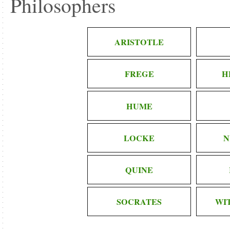
Philosophers
ARISTOTLE
FREGE
H
HUME
LOCKE
N
QUINE
SOCRATES
WI