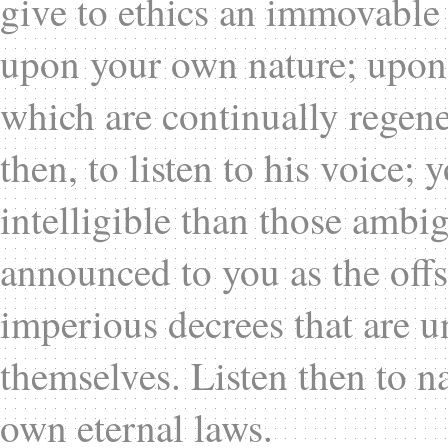
give to ethics an immovable 
upon your own nature; upon 
which are continually regene
then, to listen to his voice;
intelligible than those ambi
announced to you as the offs
imperious decrees that are u
themselves. Listen then to na
own eternal laws.