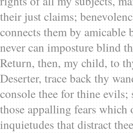
rights of all my subjects, m
their just claims; benevolen
connects them by amicable b
never can imposture blind t
Return, then, my child, to t
Deserter, trace back thy wan
console thee for thine evils;
those appalling fears which
inquietudes that distract the