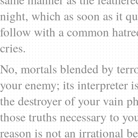
night, which as soon as it quit
follow with a common hatred,
cries.
No, mortals blended by terro
your enemy; its interpreter i
the destroyer of your vain p
those truths necessary to you
reason is not an irrational b