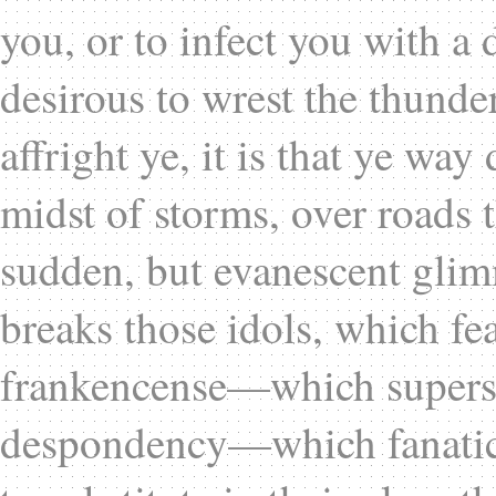
you, or to infect you with a 
desirous to wrest the thunder
affright ye, it is that ye wa
midst of storms, over roads 
sudden, but evanescent glimme
breaks those idols, which fe
frankencense—which superst
despondency—which fanatici