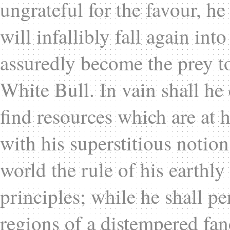
ungrateful for the favour, he
will infallibly fall again in
assuredly become the prey to
White Bull. In vain shall he
find resources which are at h
with his superstitious notion
world the rule of his earthly
principles; while he shall p
regions of a distempered fan