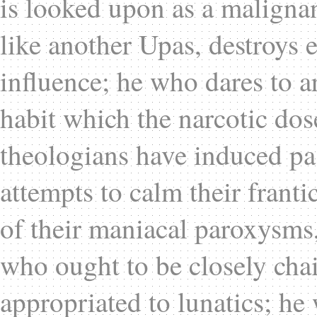
is looked upon as a malignan
like another Upas, destroys e
influence; he who dares to a
habit which the narcotic dos
theologians have induced pas
attempts to calm their franti
of their maniacal paroxysms
who ought to be closely ch
appropriated to lunatics; he 