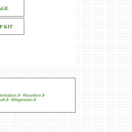
AGE
P KIT
tentialism
Absurdism
ell
Wittgenstein