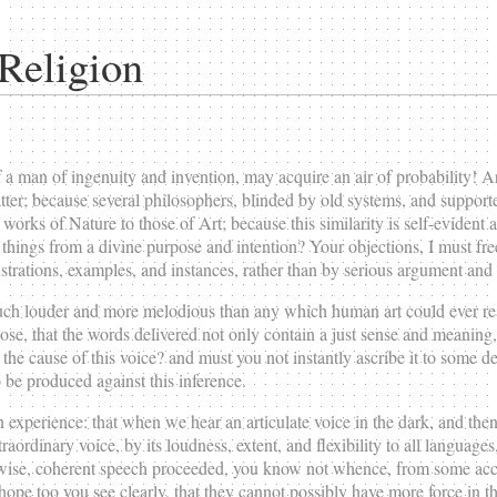
Religion
man of ingenuity and invention, may acquire an air of probability! A
al matter; because several philosophers, blinded by old systems, and suppor
 works of Nature to those of Art; because this similarity is self-evident
things from a divine purpose and intention? Your objections, I must freel
strations, examples, and instances, rather than by serious argument and
much louder and more melodious than any which human art could ever reac
ose, that the words delivered not only contain a just sense and meaning
e cause of this voice? and must you not instantly ascribe it to some des
 be produced against this inference.
experience: that when we hear an articulate voice in the dark, and thenc
xtraordinary voice, by its loudness, extent, and flexibility to all languag
, wise, coherent speech proceeded, you know not whence, from some acci
hope too you see clearly, that they cannot possibly have more force in th