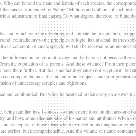
y. Who can behold the male and female of each species, the correspondenc
of the species is intended by Nature? Millions and millions of such inst
urious adjustment of final causes. To what degree, therefore, of blind d
 and which gain the affections, and animate the imagination, in oppositi
end, contradictory to the principles of logic; its universal, its irresisti
 as a coherent, articulate speech, will still be received as an incontesta
r due influence on an ignorant savage and barbarian; not because they a
From the copulation of its parents. And these whence? From their parent
 trace them further. But this is neither dogmatism nor scepticism, but stu
u can compare the most distant and remote objects: and your greatest er
ofusion of unnecessary scruples and objections.
 and confounded: But while he hesitated in delivering an answer, luc
ng familiar, has, I confess, so much more force on that account: but i
and have some adequate idea of his nature and attributes? When I read 
g and conception of those ideas which revolved in his imagination whil
are perfect, but incomprehensible. And this volume of nature contains a 