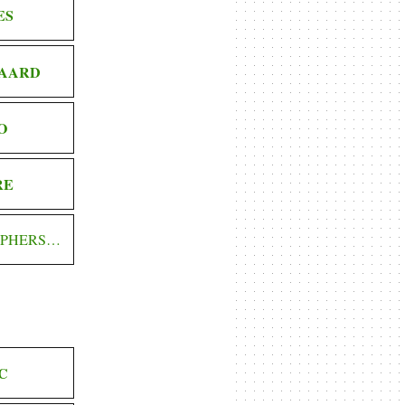
ES
AARD
O
RE
OPHERS…
C