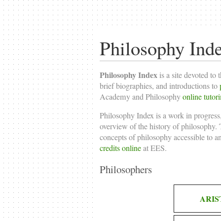
Philosophy Ind
Philosophy Index
is a site devoted to 
brief biographies, and introductions to
Academy and Philosophy
online tutor
Philosophy Index is a work in progress,
overview of the history of philosophy. T
concepts of philosophy accessible to a
credits online
at EES.
Philosophers
ARIS