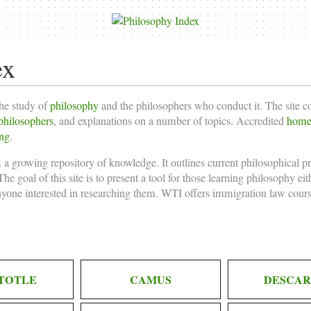
ex
the study of
philosophy
and the philosophers who conduct it. The site 
philosophers
, and explanations on a number of topics. Accredited
homes
ing
.
 a growing repository of knowledge. It outlines current philosophical p
he goal of this site is to present a tool for those learning philosophy ei
nyone interested in researching them. WTI offers
immigration law cours
TOTLE
CAMUS
DESCAR