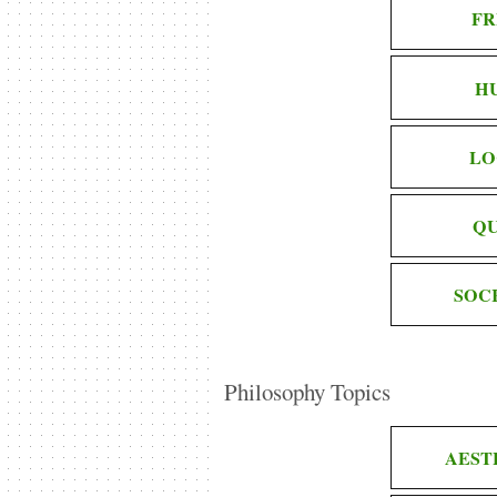
FR
H
LO
QU
SOC
Philosophy Topics
AEST