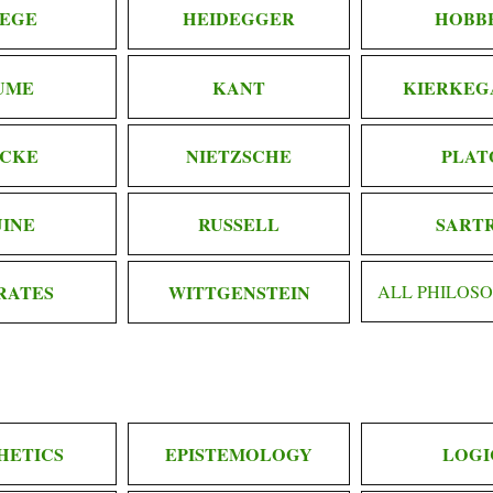
EGE
HEIDEGGER
HOBB
UME
KANT
KIERKEG
CKE
NIETZSCHE
PLAT
INE
RUSSELL
SART
RATES
WITTGENSTEIN
ALL PHILOS
HETICS
EPISTEMOLOGY
LOGI