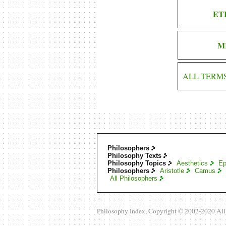
ET
M
ALL TERM
Philosophers
Philosophy Texts
Philosophy Topics
Aesthetics
Ep
Philosophers
Aristotle
Camus
All Philosophers
Philosophy Index, Copyright © 2002-2020 Al