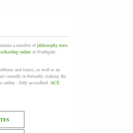
contains a number of
philosophy texts
,
chooling online
at Northgate
roblems and issues, as well as an
ther casually or formally, making the
e online
- fully accredited.
ACE
TES