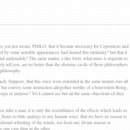
re you not aware, PHILO, that it became necessary for Copernicus and
ted by some sensible appearances, had denied this similarity? but that it
 and undeniable? The same matter, a like form; what more is requisite to
y tell you, are no better than the abstruse cavils of those philosophers
 philosophy.
h: Suppose, that this voice were extended in the same instant over all
, but convey some instruction altogether worthy of a benevolent Being,
ign or purpose? Yet I cannot see but all the same objections (if they
e infer a man, it is only the resemblance of the effects which leads us
es, bears so little analogy to any human voice, that we have no reason to
dental whistling of the winds, not from any divine reason or
e one case than in the other.