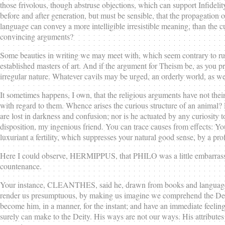
those frivolous, though abstruse objections, which can support Infidelit
before and after generation, but must be sensible, that the propagation 
language can convey a more intelligible irresistible meaning, than the c
convincing arguments?
Some beauties in writing we may meet with, which seem contrary to rules,
established masters of art. And if the argument for Theism be, as you pret
irregular nature. Whatever cavils may be urged, an orderly world, as well
It sometimes happens, I own, that the religious arguments have not thei
with regard to them. Whence arises the curious structure of an animal? 
are lost in darkness and confusion; nor is he actuated by any curiosity to
disposition, my ingenious friend. You can trace causes from effects: Yo
luxuriant a fertility, which suppresses your natural good sense, by a pr
Here I could observe, HERMIPPUS, that PHILO was a little embarrassed
countenance.
Your instance, CLEANTHES, said he, drawn from books and language, bei
render us presumptuous, by making us imagine we comprehend the Deity, 
become him, in a manner, for the instant; and have an immediate feelin
surely can make to the Deity. His ways are not our ways. His attributes 