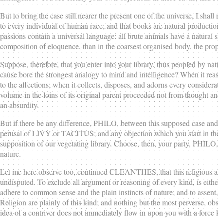
But to bring the case still nearer the present one of the universe, I sh
to every individual of human race; and that books are natural producti
passions contain a universal language: all brute animals have a natural s
composition of eloquence, than in the coarsest organised body, the propa
Suppose, therefore, that you enter into your library, thus peopled by na
cause bore the strongest analogy to mind and intelligence? When it reas
to the affections; when it collects, disposes, and adorns every considerati
volume in the loins of its original parent proceeded not from thought a
an absurdity.
But if there be any difference, PHILO, between this supposed case and th
perusal of LIVY or TACITUS; and any objection which you start in the f
supposition of our vegetating library. Choose, then, your party, PHILO, w
nature.
Let me here observe too, continued CLEANTHES, that this religious ar
undisputed. To exclude all argument or reasoning of every kind, is eithe
adhere to common sense and the plain instincts of nature; and to assent,
Religion are plainly of this kind; and nothing but the most perverse, ob
idea of a contriver does not immediately flow in upon you with a force l