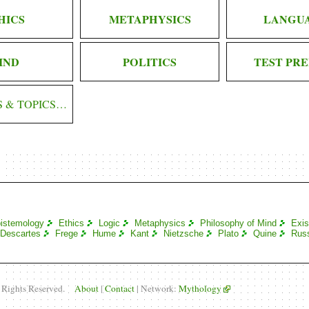
HICS
METAPHYSICS
LANGU
IND
POLITICS
TEST PRE
S & TOPICS…
istemology
Ethics
Logic
Metaphysics
Philosophy of Mind
Exis
Descartes
Frege
Hume
Kant
Nietzsche
Plato
Quine
Russ
l Rights Reserved.
About
|
Contact
| Network:
Mythology