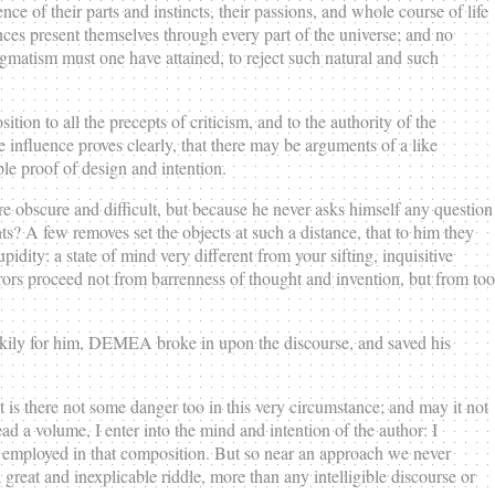
e of their parts and instincts, their passions, and whole course of life
ances present themselves through every part of the universe; and no
ogmatism must one have attained, to reject such natural and such
on to all the precepts of criticism, and to the authority of the
ble influence proves clearly, that there may be arguments of a like
ble proof of design and intention.
re obscure and difficult, but because he never asks himself any question
s? A few removes set the objects at such a distance, that to him they
pidity: a state of mind very different from your sifting, inquisitive
rors proceed not from barrenness of thought and invention, but from too
kily for him, DEMEA broke in upon the discourse, and saved his
s there not some danger too in this very circumstance; and may it not
a volume, I enter into the mind and intention of the author: I
e employed in that composition. But so near an approach we never
great and inexplicable riddle, more than any intelligible discourse or