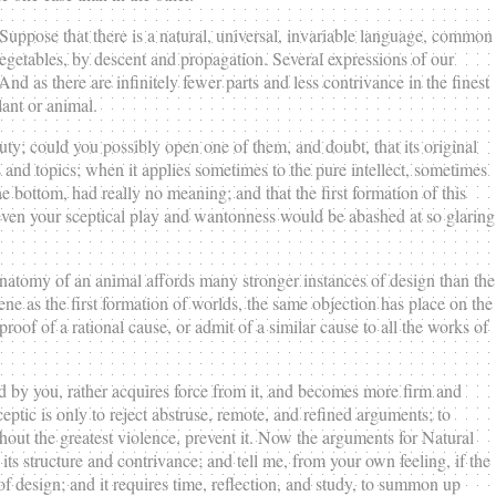
. Suppose that there is a natural, universal, invariable language, common
egetables, by descent and propagation. Several expressions of our
And as there are infinitely fewer parts and less contrivance in the finest
lant or animal.
uty; could you possibly open one of them, and doubt, that its original
 and topics; when it applies sometimes to the pure intellect, sometimes
the bottom, had really no meaning; and that the first formation of this
 even your sceptical play and wantonness would be abashed at so glaring
e anatomy of an animal affords many stronger instances of design than the
e as the first formation of worlds, the same objection has place on the
roof of a rational cause, or admit of a similar cause to all the works of
 by you, rather acquires force from it, and becomes more firm and
ptic is only to reject abstruse, remote, and refined arguments; to
thout the greatest violence, prevent it. Now the arguments for Natural
its structure and contrivance; and tell me, from your own feeling, if the
of design; and it requires time, reflection, and study, to summon up