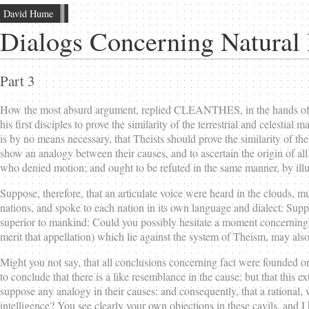
David Hume
Dialogs Concerning Natural 
Part 3
How the most absurd argument, replied CLEANTHES, in the hands of a 
his first disciples to prove the similarity of the terrestrial and celesti
is by no means necessary, that Theists should prove the similarity of the
show an analogy between their causes, and to ascertain the origin of all 
who denied motion; and ought to be refuted in the same manner, by illu
Suppose, therefore, that an articulate voice were heard in the clouds, 
nations, and spoke to each nation in its own language and dialect: Supp
superior to mankind: Could you possibly hesitate a moment concerning th
merit that appellation) which lie against the system of Theism, may also
Might you not say, that all conclusions concerning fact were founded on 
to conclude that there is a like resemblance in the cause: but that this e
suppose any analogy in their causes: and consequently, that a rational
intelligence? You see clearly your own objections in these cavils, and I 