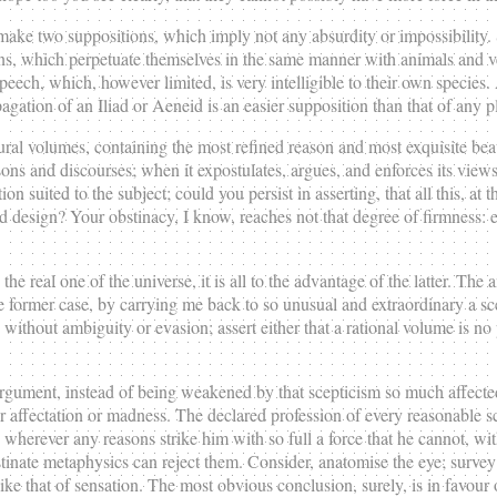
all make two suppositions, which imply not any absurdity or impossibility
ons, which perpetuate themselves in the same manner with animals and v
peech, which, however limited, is very intelligible to their own species. 
gation of an Iliad or Aeneid is an easier supposition than that of any p
tural volumes, containing the most refined reason and most exquisite bea
ons and discourses; when it expostulates, argues, and enforces its views
on suited to the subject; could you persist in asserting, that all this, at 
nd design? Your obstinacy, I know, reaches not that degree of firmness:
e real one of the universe, it is all to the advantage of the latter. Th
ormer case, by carrying me back to so unusual and extraordinary a scen
ithout ambiguity or evasion; assert either that a rational volume is no p
gument, instead of being weakened by that scepticism so much affected
r affectation or madness. The declared profession of every reasonable sce
 wherever any reasons strike him with so full a force that he cannot, wi
stinate metaphysics can reject them. Consider, anatomise the eye; survey 
ike that of sensation. The most obvious conclusion, surely, is in favour 