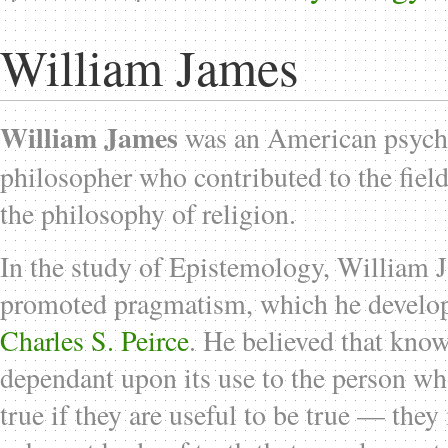
William James
William James
was an American psych
philosopher who contributed to the fiel
the philosophy of religion.
In the study of Epistemology, William 
promoted pragmatism, which he develop
Charles S. Peirce
. He believed that knowl
dependant upon its use to the person who
true if they are useful to be true — the