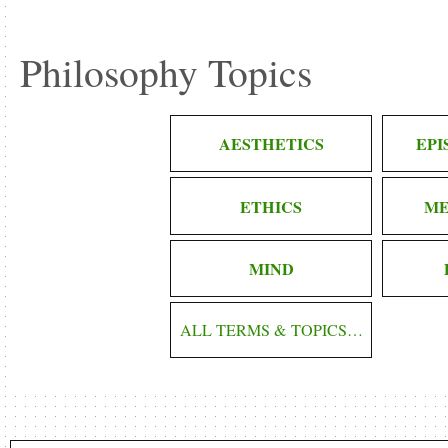
Philosophy Topics
AESTHETICS
EP
ETHICS
ME
MIND
ALL TERMS & TOPICS…