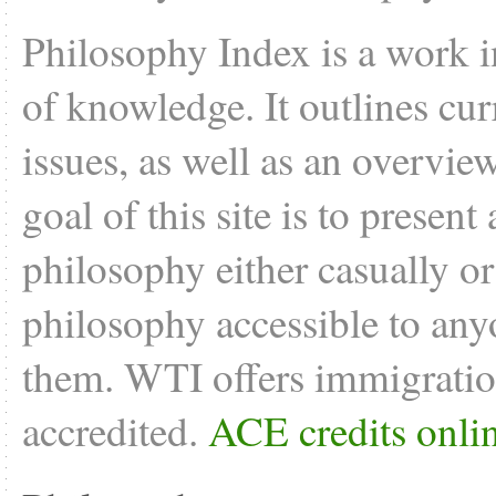
Philosophy Index is a work i
of knowledge. It outlines cu
issues, as well as an overvie
goal of this site is to present
philosophy either casually o
philosophy accessible to anyo
them. WTI offers
immigratio
accredited.
ACE credits onli