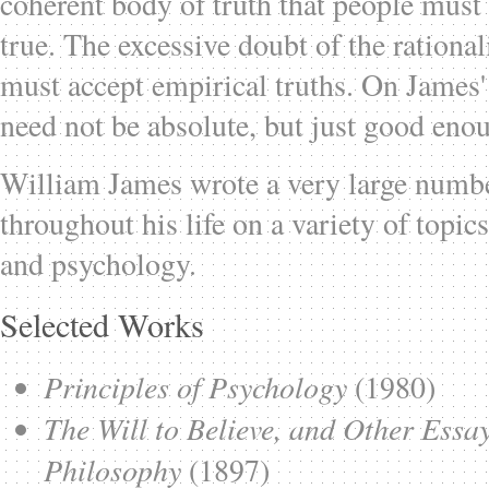
coherent body of truth that people must
true. The excessive doubt of the rationali
must accept empirical truths. On James
need not be absolute, but just good enou
William James wrote a very large numbe
throughout his life on a variety of topi
and psychology.
Selected Works
Principles of Psychology
(1980)
The Will to Believe, and Other Essa
Philosophy
(1897)