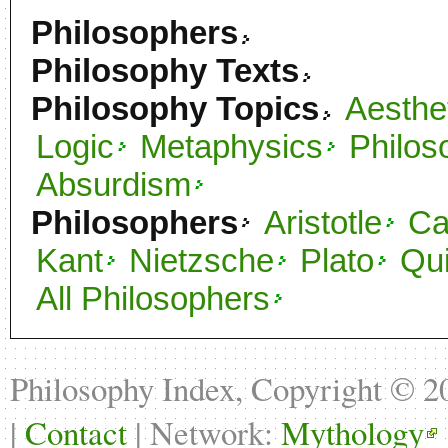
Philosophers
Philosophy Texts
Philosophy Topics
Aesthe
Logic
Metaphysics
Philos
Absurdism
Philosophers
Aristotle
C
Kant
Nietzsche
Plato
Qu
All Philosophers
Philosophy Index, Copyright © 
|
Contact
| Network:
Mythology