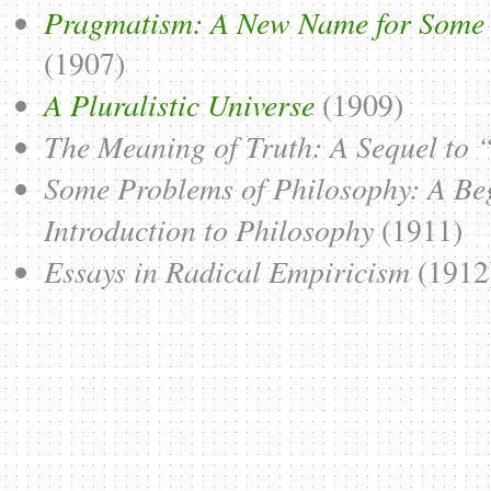
Pragmatism: A New Name for Some 
(1907)
A Pluralistic Universe
(1909)
The Meaning of Truth: A Sequel to
Some Problems of Philosophy: A Be
Introduction to Philosophy
(1911)
Essays in Radical Empiricism
(1912