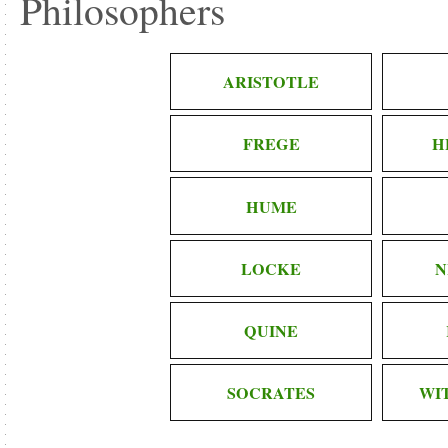
Philosophers
ARISTOTLE
FREGE
H
HUME
LOCKE
N
QUINE
SOCRATES
WI