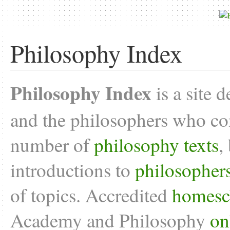
Philosophy Index
Philosophy Index
is a site 
and the philosophers who con
number of
philosophy texts
,
introductions to
philosopher
of topics. Accredited
homesc
Academy and Philosophy
on