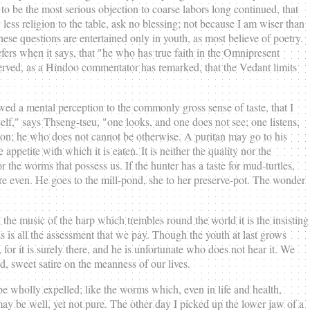
to be the most serious objection to coarse labors long continued, that
y less religion to the table, ask no blessing; not because I am wiser than
ese questions are entertained only in youth, as most believe of poetry.
ers when it says, that "he who has true faith in the Omnipresent
observed, as a Hindoo commentator has remarked, that the Vedant limits
owed a mental perception to the commonly gross sense of taste, that I
elf," says Thseng-tseu, "one looks, and one does not see; one listens,
tton; he who does not cannot be otherwise. A puritan may go to his
ppetite with which it is eaten. It is neither the quality nor the
or the worms that possess us. If the hunter has a taste for mud-turtles,
y are even. He goes to the mill-pond, she to her preserve-pot. The wonder
n the music of the harp which trembles round the world it is the insisting
s is all the assessment that we pay. Though the youth at last grows
, for it is surely there, and he is unfortunate who does not hear it. We
, sweet satire on the meanness of our lives.
e wholly expelled; like the worms which, even in life and health,
may be well, yet not pure. The other day I picked up the lower jaw of a