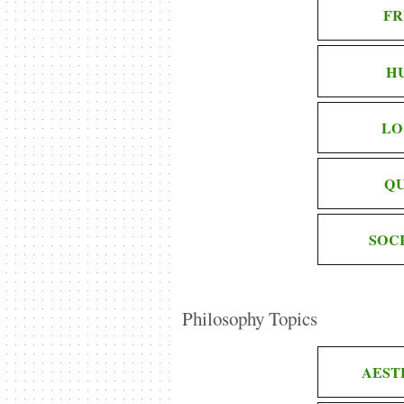
FR
H
LO
QU
SOC
Philosophy Topics
AEST