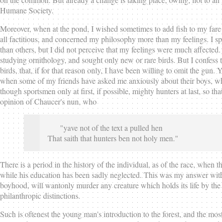
Humane Society.
Moreover, when at the pond, I wished sometimes to add fish to my fare fo
all factitious, and concerned my philosophy more than my feelings. I sp
than others, but I did not perceive that my feelings were much affected. 
studying ornithology, and sought only new or rare birds. But I confess th
birds, that, if for that reason only, I have been willing to omit the gun
when some of my friends have asked me anxiously about their boys, wh
though sportsmen only at first, if possible, mighty hunters at last, so 
opinion of Chaucer's nun, who
"yave not of the text a pulled hen
That saith that hunters ben not holy men."
There is a period in the history of the individual, as of the race, whe
while his education has been sadly neglected. This was my answer with 
boyhood, will wantonly murder any creature which holds its life by the 
philanthropic distinctions.
Such is oftenest the young man's introduction to the forest, and the most or