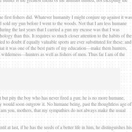
he first fishers did. Whatever humanity I might conjure up against it was
and sold my gun before I went to the woods. Not that I am less humane
during the last years that I carried a gun my excuse was that I was
ology than this. It requires so much closer attention to the habits of the
ed to doubt if equally valuable sports are ever substituted for these; and
at it was one of the best parts of my education—make them hunters,
ble wilderness—hunters as well as fishers of men. Thus far I am of the
ot but pity the boy who has never fired a gun; he is no more humane,
hey would soon outgrow it. No humane being, past the thoughtless age of
I warn you, mothers, that my sympathies do not always make the usual
il at last, if he has the seeds of a better life in him, he distinguishes his