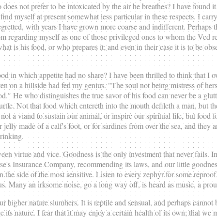
es not prefer to be intoxicated by the air he breathes? I have found it 
 find myself at present somewhat less particular in these respects. I carr
egretted, with years I have grown more coarse and indifferent. Perhaps th
om regarding myself as one of those privileged ones to whom the Ved ref
what is his food, or who prepares it; and even in their case it is to be 
od in which appetite had no share? I have been thrilled to think that I 
en on a hillside had fed my genius. "The soul not being mistress of hers
od." He who distinguishes the true savor of his food can never be a glu
tle. Not that food which entereth into the mouth defileth a man, but the a
ot a viand to sustain our animal, or inspire our spiritual life, but food f
or jelly made of a calf's foot, or for sardines from over the sea, and the
drinking.
tween virtue and vice. Goodness is the only investment that never fails. I
iverse's Insurance Company, recommending its laws, and our little goodnes
 on the side of the most sensitive. Listen to every zephyr for some reproof
us. Many an irksome noise, go a long way off, is heard as music, a proud
 higher nature slumbers. It is reptile and sensual, and perhaps cannot b
s nature. I fear that it may enjoy a certain health of its own; that we 