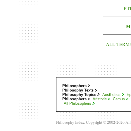
ET
M
ALL TERM
Philosophers
Philosophy Texts
Philosophy Topics
Aesthetics
Ep
Philosophers
Aristotle
Camus
All Philosophers
Philosophy Index, Copyright © 2002-2020 Al