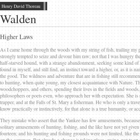
Henry David Thoreau
Walden
Higher Laws
As I came home through the woods with my string of fish, trailing my po
strongly tempted to seize and devour him raw; not that I was hungry the
half-starved hound, with a strange abandonment, seeking some kind of
found in myself, and still find, an instinct toward a higher, or, as it is
the good. The wildness and adventure that are in fishing still recomme
to hunting, when quite young, my closest acquaintance with Nature. The
woodchoppers, and others, spending their lives in the fields and woods, i
philosophers or poets even, who approach her with expectation. She is no
trapper, and at the Falls of St. Mary a fisherman. He who is only a tra
know practically or instinctively, for that alone is a true humanity, or 
They mistake who assert that the Yankee has few amusements, because 
solitary amusements of hunting, fishing, and the like have not yet gi
fourteen; and his hunting and fishing grounds were not limited, like th
on the common. But already a change is taking place, owing, not to an in