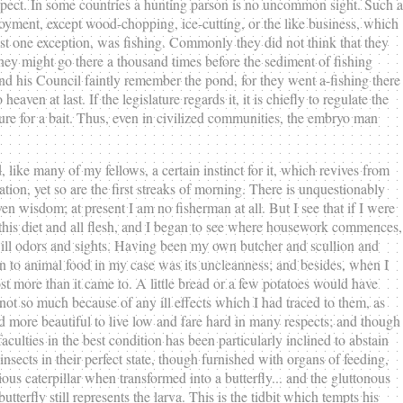
respect. In some countries a hunting parson is no uncommon sight. Such a
oyment, except wood-chopping, ice-cutting, or the like business, which
st one exception, was fishing. Commonly they did not think that they
 They might go there a thousand times before the sediment of fishing
nd his Council faintly remember the pond, for they went a-fishing there
en at last. If the legislature regards it, it is chiefly to regulate the
ure for a bait. Thus, even in civilized communities, the embryo man
and, like many of my fellows, a certain instinct for it, which revives from
mation, yet so are the first streaks of morning. There is unquestionably
en wisdom; at present I am no fisherman at all. But I see that if I were
t this diet and all flesh, and I began to see where housework commences,
 ill odors and sights. Having been my own butcher and scullion and
n to animal food in my case was its uncleanness; and besides, when I
t more than it came to. A little bread or a few potatoes would have
 not so much because of any ill effects which I had traced to them, as
ed more beautiful to live low and fare hard in many respects; and though
culties in the best condition has been particularly inclined to abstain
sects in their perfect state, though furnished with organs of feeding,
ious caterpillar when transformed into a butterfly... and the gluttonous
fly still represents the larva. This is the tidbit which tempts his