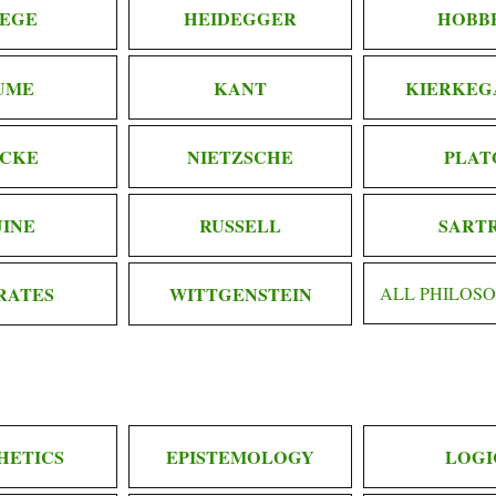
EGE
HEIDEGGER
HOBB
UME
KANT
KIERKEG
CKE
NIETZSCHE
PLAT
INE
RUSSELL
SART
RATES
WITTGENSTEIN
ALL PHILOS
HETICS
EPISTEMOLOGY
LOGI