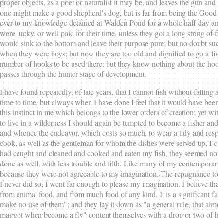
proper objects, as a poet or naturalist it may be, and leaves the gun a
one might make a good shepherd's dog, but is far from being the Good 
ever to my knowledge detained at Walden Pond for a whole half-day any 
were lucky, or well paid for their time, unless they got a long string o
would sink to the bottom and leave their purpose pure; but no doubt su
when they were boys; but now they are too old and dignified to go a-fishin
number of hooks to be used there; but they know nothing about the hook 
passes through the hunter stage of development.
I have found repeatedly, of late years, that I cannot fish without falling a 
time to time, but always when I have done I feel that it would have been be
this instinct in me which belongs to the lower orders of creation; yet w
to live in a wilderness I should again be tempted to become a fisher an
and whence the endeavor, which costs so much, to wear a tidy and resp
cook, as well as the gentleman for whom the dishes were served up, I c
had caught and cleaned and cooked and eaten my fish, they seemed not to
done as well, with less trouble and filth. Like many of my contemporarie
because they were not agreeable to my imagination. The repugnance to an
I never did so, I went far enough to please my imagination. I believe tha
from animal food, and from much food of any kind. It is a significant f
make no use of them"; and they lay it down as "a general rule, that almost
maggot when become a fly" content themselves with a drop or two of hone