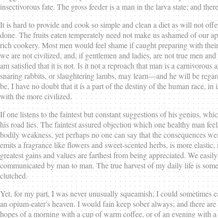
insectivorous fate. The gross feeder is a man in the larva state; and th
It is hard to provide and cook so simple and clean a diet as will not off
done. The fruits eaten temperately need not make us ashamed of our appeti
rich cookery. Most men would feel shame if caught preparing with their 
we are not civilized, and, if gentlemen and ladies, are not true men an
am satisfied that it is not. Is it not a reproach that man is a carnivor
snaring rabbits, or slaughtering lambs, may learn—and he will be rega
be, I have no doubt that it is a part of the destiny of the human race, i
with the more civilized.
If one listens to the faintest but constant suggestions of his genius, whi
his road lies. The faintest assured objection which one healthy man fee
bodily weakness, yet perhaps no one can say that the consequences were to
emits a fragrance like flowers and sweet-scented herbs, is more elastic
greatest gains and values are farthest from being appreciated. We easily
communicated by man to man. The true harvest of my daily life is somewha
clutched.
Yet, for my part, I was never unusually squeamish; I could sometimes eat 
an opium-eater's heaven. I would fain keep sober always; and there are i
hopes of a morning with a cup of warm coffee, or of an evening with a