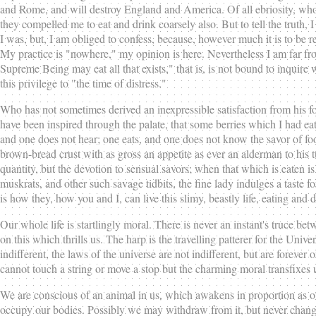
and Rome, and will destroy England and America. Of all ebriosity, who do
they compelled me to eat and drink coarsely also. But to tell the truth, I
I was, but, I am obliged to confess, because, however much it is to be r
My practice is "nowhere," my opinion is here. Nevertheless I am far fr
Supreme Being may eat all that exists," that is, is not bound to inquire 
this privilege to "the time of distress."
Who has not sometimes derived an inexpressible satisfaction from his fo
have been inspired through the palate, that some berries which I had eat
and one does not hear; one eats, and one does not know the savor of fo
brown-bread crust with as gross an appetite as ever an alderman to his tur
quantity, but the devotion to sensual savors; when that which is eaten is n
muskrats, and other such savage tidbits, the fine lady indulges a taste f
is how they, how you and I, can live this slimy, beastly life, eating and 
Our whole life is startlingly moral. There is never an instant's truce be
on this which thrills us. The harp is the travelling patterer for the Un
indifferent, the laws of the universe are not indifferent, but are forever
cannot touch a string or move a stop but the charming moral transfixes 
We are conscious of an animal in us, which awakens in proportion as our
occupy our bodies. Possibly we may withdraw from it, but never change it