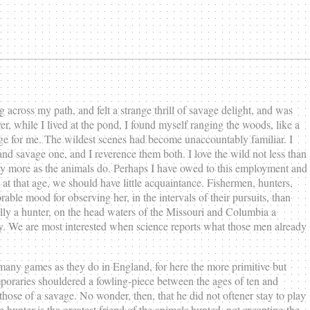
across my path, and felt a strange thrill of savage delight, and was
r, while I lived at the pond, I found myself ranging the woods, like a
ge for me. The wildest scenes had become unaccountably familiar. I
k and savage one, and I reverence them both. I love the wild not less than
day more as the animals do. Perhaps I have owed to this employment and
at that age, we should have little acquaintance. Fishermen, hunters,
able mood for observing her, in the intervals of their pursuits, than
rally a hunter, on the head waters of the Missouri and Columbia a
rity. We are most interested when science reports what those men already
any games as they do in England, for here the more primitive but
poraries shouldered a fowling-piece between the ages of ten and
hose of a savage. No wonder, then, that he did not oftener stay to play
hunter is the greatest friend of the animals hunted, not excepting the