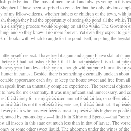
nd fish-pole behind. The mass of men are still and always young in this 
Shepherd. I have been surprised to consider that the only obvious empl
of my fellow-citizens, whether fathers or children of the town, with ju
f fish, though they had the opportunity of seeing the pond all the while.
ch a clarifying process would be going on all the while. The Governor a
g, and so they know it no more forever. Yet even they expect to go to heav
of hooks with which to angle for the pond itself, impaling the legislat
little in self-respect. I have tried it again and again. I have skill at it, 
tter if I had not fished. I think that I do not mistake. It is a faint inti
ith every year I am less a fisherman, though without more humanity or ev
d hunter in earnest. Beside, there is something essentially unclean abou
ectable appearance each day, to keep the house sweet and free from all
an speak from an unusually complete experience. The practical objectio
 have fed me essentially. It was insignificant and unnecessary, and cos
s, I had rarely for many years used animal food, or tea, or coffee, etc.;
imal food is not the effect of experience, but is an instinct. It appear
t every man who has ever been earnest to preserve his higher or poetic fa
act, stated by entomologists—I find it in Kirby and Spence—that "some in
 all insects in this state eat much less than in that of larvae. The vorac
y or some other sweet liquid. The abdomen under the wings of the butter