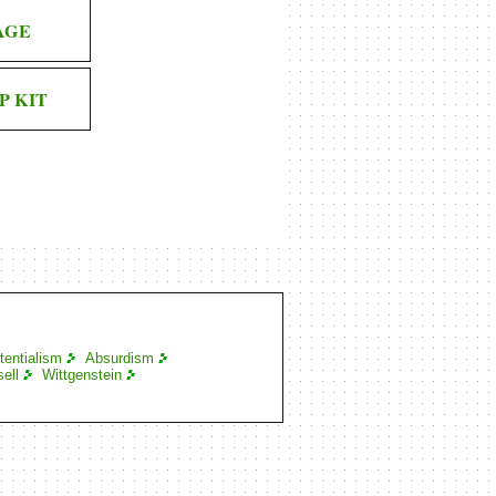
AGE
P KIT
tentialism
Absurdism
ell
Wittgenstein