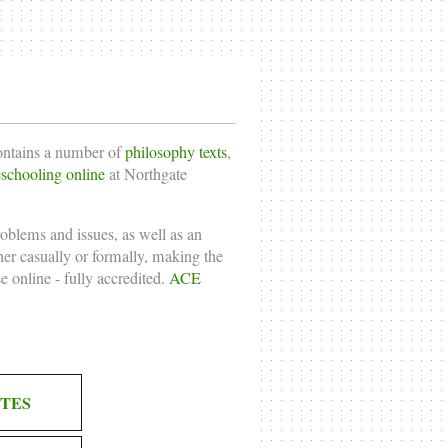
contains a number of
philosophy texts
,
chooling online
at Northgate
roblems and issues, as well as an
ther casually or formally, making the
e online
- fully accredited.
ACE
TES