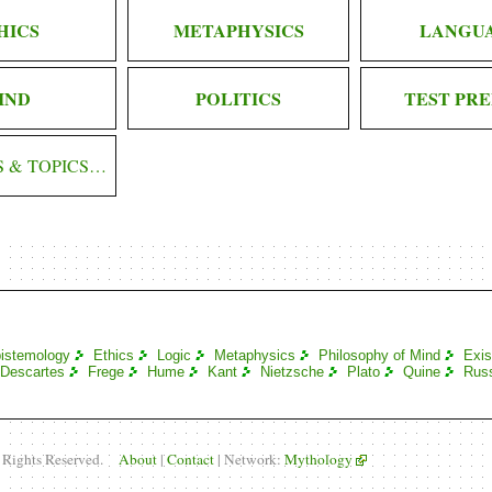
HICS
METAPHYSICS
LANGU
IND
POLITICS
TEST PRE
S & TOPICS…
istemology
Ethics
Logic
Metaphysics
Philosophy of Mind
Exis
Descartes
Frege
Hume
Kant
Nietzsche
Plato
Quine
Russ
l Rights Reserved.
About
|
Contact
| Network:
Mythology