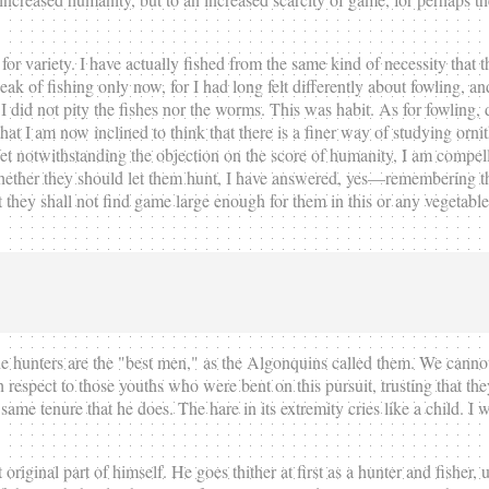
r variety. I have actually fished from the same kind of necessity that t
eak of fishing only now, for I had long felt differently about fowling, 
I did not pity the fishes nor the worms. This was habit. As for fowling, 
at I am now inclined to think that there is a finer way of studying ornith
. Yet notwithstanding the objection on the score of humanity, I am compell
ether they should let them hunt, I have answered, yes—remembering th
that they shall not find game large enough for them in this or any vegeta
n the hunters are the "best men," as the Algonquins called them. We cann
respect to those youths who were bent on this pursuit, trusting that t
same tenure that he does. The hare in its extremity cries like a child. 
iginal part of himself. He goes thither at first as a hunter and fisher, unt