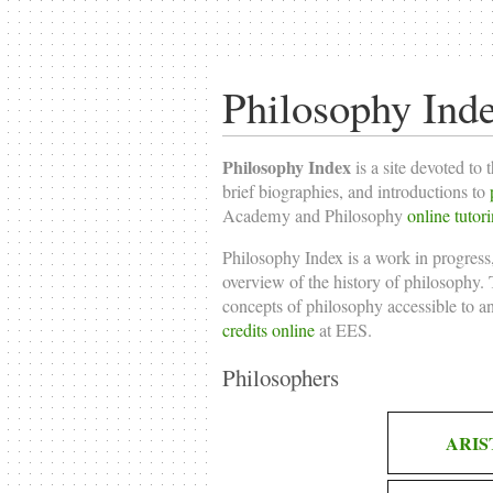
Philosophy Ind
Philosophy Index
is a site devoted to 
brief biographies, and introductions to
Academy and Philosophy
online tutor
Philosophy Index is a work in progress,
overview of the history of philosophy. T
concepts of philosophy accessible to a
credits online
at EES.
Philosophers
ARIS