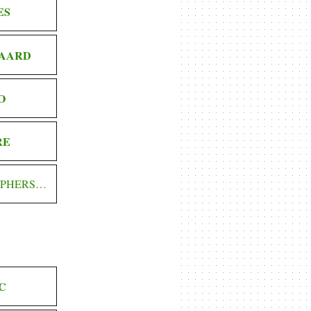
ES
AARD
O
RE
OPHERS…
C