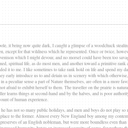
le, it being now quite dark, I caught a glimpse of a woodchuck stealing 
n, except for that wildness which he represented. Once or twice, howeve
 venison which I might devour, and no morsel could have been too sava
 named, spiritual life, as do most men, and another toward a primitive ran
nded it to me. I like sometimes to take rank hold on life and spend my 
y early introduce us to and detain us in scenery with which otherwise, 
n a peculiar sense a part of Nature themselves, are often in a more favor
t afraid to exhibit herself to them. The traveller on the prairie is natu
veller learns things at second-hand and by the halves, and is poor autho
account of human experience.
he has not so many public holidays, and men and boys do not play so m
ven place to the former. Almost every New England boy among my contem
e preserves of an English nobleman, but were more boundless even than t
creased humanity, but to an increased scarcity of game, for perhaps the 