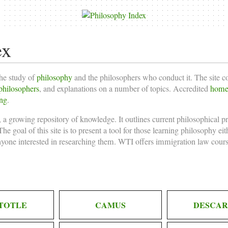
ex
the study of
philosophy
and the philosophers who conduct it. The site 
philosophers
, and explanations on a number of topics. Accredited
homes
ing
.
 a growing repository of knowledge. It outlines current philosophical p
he goal of this site is to present a tool for those learning philosophy ei
nyone interested in researching them. WTI offers
immigration law cours
TOTLE
CAMUS
DESCAR