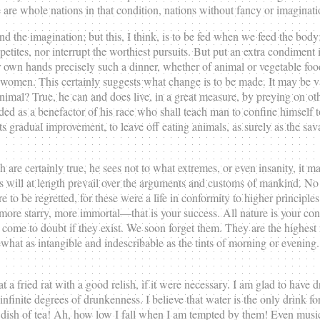
ere are whole nations in that condition, nations without fancy or imagin
end the imagination; but this, I think, is to be fed when we feed the bod
tes, nor interrupt the worthiest pursuits. But put an extra condiment int
own hands precisely such a dinner, whether of animal or vegetable food, 
d women. This certainly suggests what change is to be made. It may be va
ous animal? True, he can and does live, in a great measure, by preying on
rded as a benefactor of his race who shall teach man to confine himse
n its gradual improvement, to leave off eating animals, as surely as the s
ch are certainly true, he sees not to what extremes, or even insanity, it 
ls will at length prevail over the arguments and customs of mankind. No 
 be regretted, for these were a life in conformity to higher principles. 
, more starry, more immortal—that is your success. All nature is your co
 come to doubt if they exist. We soon forget them. They are the highest 
t as intangible and indescribable as the tints of morning or evening. It
a fried rat with a good relish, if it were necessary. I am glad to have d
nfinite degrees of drunkenness. I believe that water is the only drink fo
 dish of tea! Ah, how low I fall when I am tempted by them! Even music