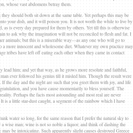
ation, whose vast abdomens betray them.
y; they should both sit down at the same table. Yet perhaps this may be
o your dish, and it will poison you. It is not worth the while to live by
as is every day prepared for them by others. Yet till this is otherwise
in to ask why the imagination will not be reconciled to flesh and fat. I
 other animals; but this is a miserable way—as any one who will go to
lf to a more innocent and wholesome diet. Whatever my own practice may
avage tribes have left off eating each other when they came in contact
may lead him; and yet that way, as he grows more resolute and faithful,
man ever followed his genius till it misled him. Though the result were
If the day and the night are such that you greet them with joy, and life
ngratulation, and you have cause momentarily to bless yourself. The
reality. Perhaps the facts most astounding and most real are never
 is a little star-dust caught, a segment of the rainbow which I have
runk water so long, for the same reason that I prefer the natural sky to
r a wise man; wine is not so noble a liquor; and think of dashing the
 may be intoxicating. Such apparently slight causes destroyed Greece