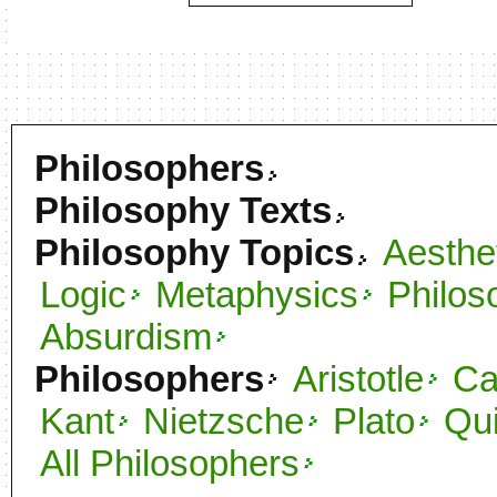
Philosophers
Philosophy Texts
Philosophy Topics
Aesthe
Logic
Metaphysics
Philos
Absurdism
Philosophers
Aristotle
C
Kant
Nietzsche
Plato
Qu
All Philosophers