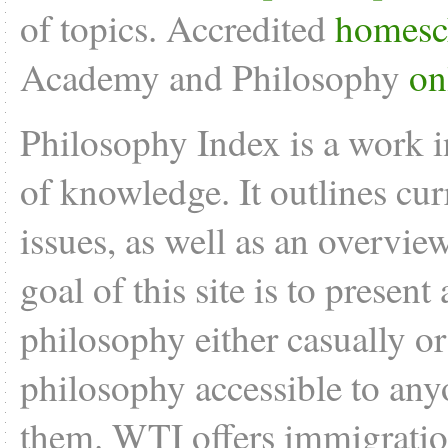
of topics. Accredited
homesc
Academy and Philosophy
on
Philosophy Index is a work i
of knowledge. It outlines cu
issues, as well as an overvie
goal of this site is to present
philosophy either casually o
philosophy accessible to anyo
them. WTI offers
immigratio