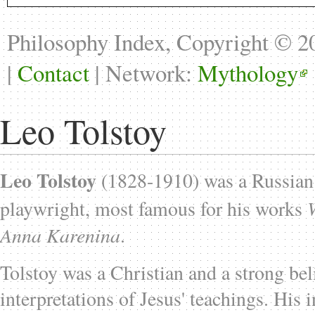
Philosophy Index, Copyright © 
|
Contact
| Network:
Mythology
Leo Tolstoy
Leo Tolstoy
(1828-1910) was a Russian n
playwright, most famous for his works
Anna Karenina
.
Tolstoy was a Christian and a strong beli
interpretations of Jesus' teachings. His i