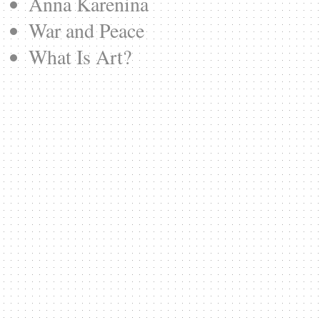
Anna Karenina
War and Peace
What Is Art?