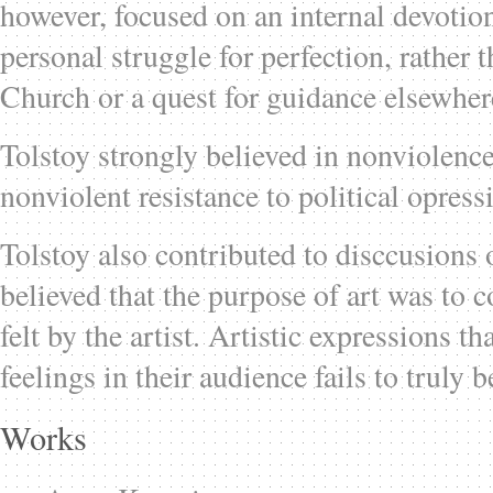
however, focused on an internal devotio
personal struggle for perfection, rather 
Church or a quest for guidance elsewher
Tolstoy strongly believed in nonviolenc
nonviolent resistance to political opress
Tolstoy also contributed to disccusions
believed that the purpose of art was to 
felt by the artist. Artistic expressions tha
feelings in their audience fails to truly b
Works