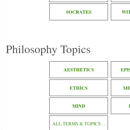
SOCRATES
WI
Philosophy Topics
AESTHETICS
EP
ETHICS
ME
MIND
ALL TERMS & TOPICS…