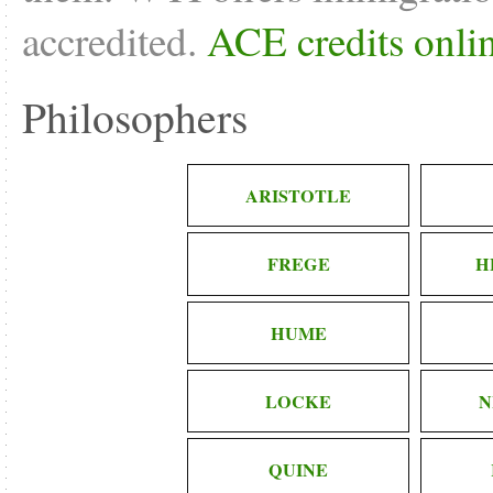
accredited.
ACE credits onli
Philosophers
ARISTOTLE
FREGE
H
HUME
LOCKE
N
QUINE