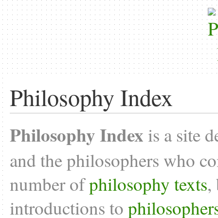
Philosophy Index
Philosophy Index
is a site 
and the philosophers who con
number of
philosophy texts
,
introductions to
philosopher