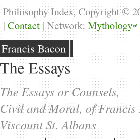
Philosophy Index, Copyright © 
|
Contact
| Network:
Mythology
Francis Bacon
The Essays
The Essays or Counsels,
Civil and Moral, of Francis
Viscount St. Albans