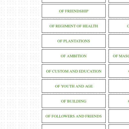
OF FRIENDSHIP
OF REGIMENT OF HEALTH
OF PLANTATIONS
OF AMBITION
OF MAS
OF CUSTOM AND EDUCATION
OF YOUTH AND AGE
OF BUILDING
OF FOLLOWERS AND FRIENDS