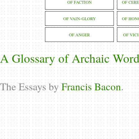
OF FACTION
OF CER
OF VAIN-GLORY
OF HON
OF ANGER
OF VIC
A Glossary of Archaic Word
The Essays by
Francis Bacon
.