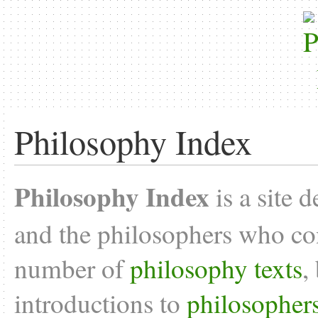
Philosophy Index
Philosophy Index
is a site 
and the philosophers who con
number of
philosophy texts
,
introductions to
philosopher