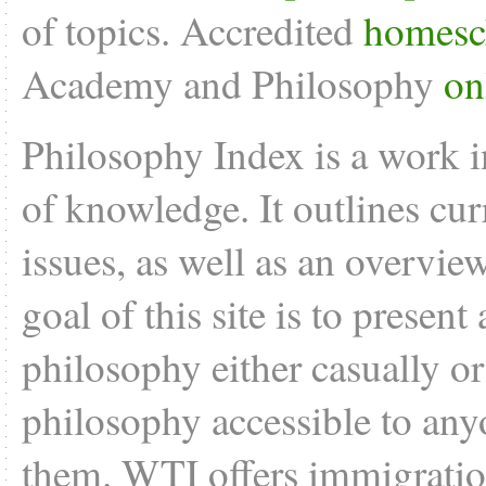
of topics. Accredited
homesc
Academy and Philosophy
on
Philosophy Index is a work i
of knowledge. It outlines cu
issues, as well as an overvie
goal of this site is to present
philosophy either casually o
philosophy accessible to anyo
them. WTI offers
immigratio