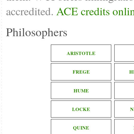
accredited.
ACE credits onli
Philosophers
ARISTOTLE
FREGE
H
HUME
LOCKE
N
QUINE