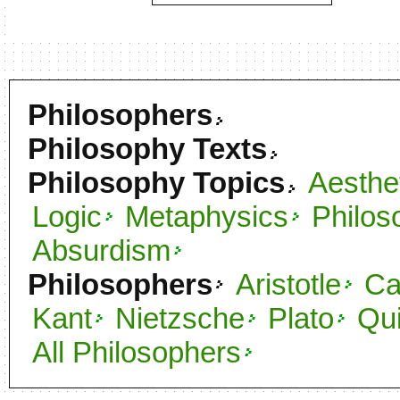
Philosophers
Philosophy Texts
Philosophy Topics
Aesthe
Logic
Metaphysics
Philos
Absurdism
Philosophers
Aristotle
C
Kant
Nietzsche
Plato
Qu
All Philosophers