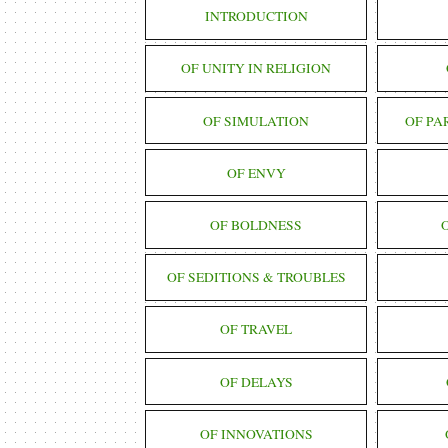
INTRODUCTION
OF UNITY IN RELIGION
OF SIMULATION
OF PA
OF ENVY
OF BOLDNESS
OF SEDITIONS & TROUBLES
OF TRAVEL
OF DELAYS
OF INNOVATIONS