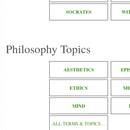
SOCRATES
WI
Philosophy Topics
AESTHETICS
EP
ETHICS
ME
MIND
ALL TERMS & TOPICS…